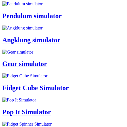
Pendulum simulator
Angklung simulator
Gear simulator
Fidget Cube Simulator
Pop It Simulator