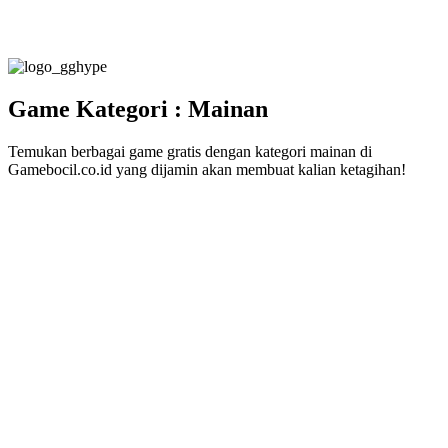
Game Kategori : Mainan
Temukan berbagai game gratis dengan kategori mainan di
Gamebocil.co.id yang dijamin akan membuat kalian ketagihan!