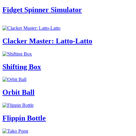
Fidget Spinner Simulator
Clacker Master: Latto-Latto
Shifting Box
Orbit Ball
Flippin Bottle