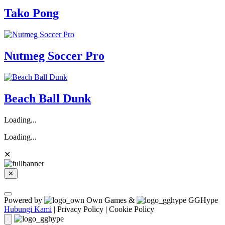
Tako Pong
Nutmeg Soccer Pro
Beach Ball Dunk
Loading...
Loading...
✕
✕
Powered by
Own Games &
GGHype
Hubungi Kami
|
Privacy Policy
|
Cookie Policy