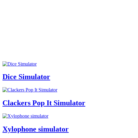
Dice Simulator
Clackers Pop It Simulator
Xylophone simulator