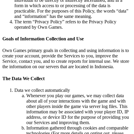
individual to be directly or indirectly ascertained, and in a
form in which access to or processing of the data is
practicable. For the purposes of this Policy, the words “data”
and “information” has the same meaning.
The term “Privacy Policy” refers to the Privacy Policy
operated by Own Games.
Goals of Information Collection and Use
Own Games primary goals in collecting and using information is to
create your account, provide the Services to you, improve the
Service, contact you, and to create reports for internal use. We store
the information on our servers that are located in Indonesia.
The Data We Collect
Data we collect automatically
Whenever you play our games, we may collect data
about all of your interactions with the game and with
other players inside the game via server log files. This
information may be associated with your player ID, IP
address, or device ID for the purpose of providing you
our Services and improving them.
Information gathered through cookies and comparable
technologies (For more details on opting out, please