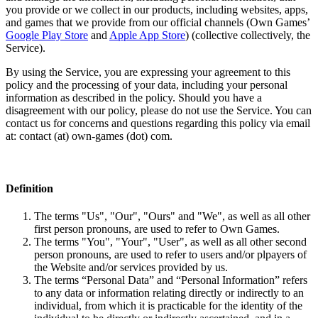
you provide or we collect in our products, including websites, apps,
and games that we provide from our official channels (Own Games’
Google Play Store
and
Apple App Store
) (collective collectively, the
Service).
By using the Service, you are expressing your agreement to this
policy and the processing of your data, including your personal
information as described in the policy. Should you have a
disagreement with our policy, please do not use the Service. You can
contact us for concerns and questions regarding this policy via email
at: contact (at) own-games (dot) com.
Definition
The terms "Us", "Our", "Ours" and "We", as well as all other
first person pronouns, are used to refer to Own Games.
The terms "You", "Your", "User", as well as all other second
person pronouns, are used to refer to users and/or plpayers of
the Website and/or services provided by us.
The terms “Personal Data” and “Personal Information” refers
to any data or information relating directly or indirectly to an
individual, from which it is practicable for the identity of the