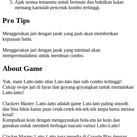
Ajak semua temanmu untuk bermain dan buktikan kalau
memang kamulah pencetak kombo tertinggi.
Pro Tips
Menggerakan jari dengan jarak yang jauh akan memberikan
kepuasan batin.
Menggerakan jari dengan jarak yang minimal akan
mempermudahmu untuk membuat combo.
About Game
Yuk, main Latto-latto alias Lato-lato dan raih combo tertinggi!
Cukup swipe jari di layar dan goyang-goyangkan untuk memainkan
Latto-latto!
Clackers Master: Latto-latto adalah game Lato-lato paling smooth
dan bisa bikin kamu puas cetak-cetek-tek-tek-tek tanpa harus merasa
kesal!
Kumpulkan koin dengan mengayunkan bola-mu ke koin dan
gunakan untuk membeli berbagai macam variasi Latto-Latto!
Clacker Master: Latto-Latto juga tersedia di Google Play dengan