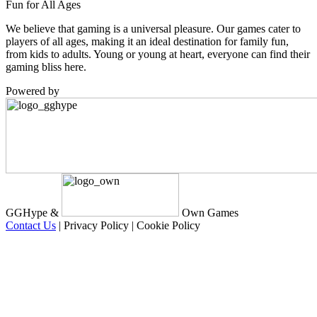
Fun for All Ages
We believe that gaming is a universal pleasure. Our games cater to
players of all ages, making it an ideal destination for family fun,
from kids to adults. Young or young at heart, everyone can find their
gaming bliss here.
Powered by
GGHype &
Own Games
Contact Us
|
Privacy Policy
|
Cookie Policy