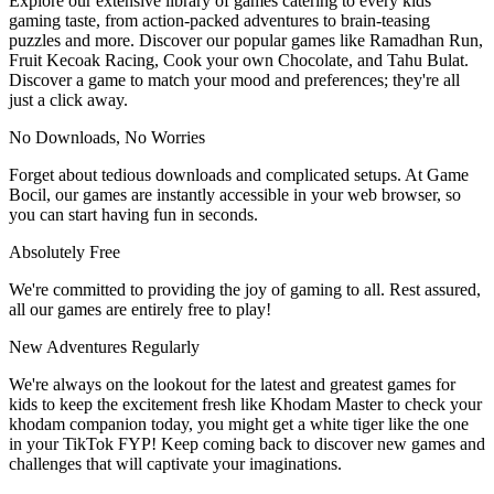
Explore our extensive library of games catering to every kids
gaming taste, from action-packed adventures to brain-teasing
puzzles and more. Discover our popular games like Ramadhan Run,
Fruit Kecoak Racing, Cook your own Chocolate, and Tahu Bulat.
Discover a game to match your mood and preferences; they're all
just a click away.
No Downloads, No Worries
Forget about tedious downloads and complicated setups. At Game
Bocil, our games are instantly accessible in your web browser, so
you can start having fun in seconds.
Absolutely Free
We're committed to providing the joy of gaming to all. Rest assured,
all our games are entirely free to play!
New Adventures Regularly
We're always on the lookout for the latest and greatest games for
kids to keep the excitement fresh like Khodam Master to check your
khodam companion today, you might get a white tiger like the one
in your TikTok FYP! Keep coming back to discover new games and
challenges that will captivate your imaginations.