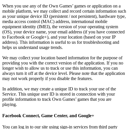
When you use any of the Own Games’ games or application on a
mobile platform, we may collect and record certain information such
as your unique device ID (persistent / not persistent), hardware type,
media access control (MAC) address, international mobile
equipment identity (IMEI), the version of your operating system
(OS), your device name, your email address (if you have connected
to Facebook or Google+), and your location (based on your IP
address). This information is useful to us for troubleshooting and
helps us understand usage trends.
We may collect your location based information for the purpose of
providing you with the correct version of the application. If you no
longer wish to allow us to track or use this information, you can
always turn it off at the device level. Please note that the application
may not work properly if you disable the features.
In addition, we may create a unique ID to track your use of the
Service. This unique user ID is stored in connection with your
profile information to track Own Games’ games that you are
playing.
Facebook Connect, Game Center, and Google+
You can log in to our site using sign-in services from third party