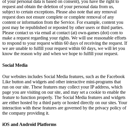
of your personal data is based on consent), you have the right to
request and obtain the deletion of your personal data from us,
subject to certain exceptions. Please also note that any removal
request does not ensure complete or complete removal of any
content or information from the Service. For example, content you
post may be republished or reposted by other users or third parties.
Please contact us via email at contact (at) own-games (dot) com to
make a request regarding your rights. We will use reasonable efforts
to respond to your request within 60 days of receiving the request. If
we are unable to fulfill your request within 60 days, we will let you
know the reason why and when we hope to fulfill your request.
Social Media
Our websites includes Social Media features, such as the Facebook
Like button and widgets and other interactive mini-programs that
run on our site. These features may collect your IP address, which
page you are visiting on our site, and may set a cookie to enable the
feature to function properly. The Social Media features and widgets
are either hosted by a third party or hosted directly on our sites. Your
interaction with these features are governed by the privacy policy of
the company providing it.
iOS and Android Platforms