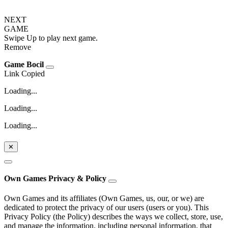
NEXT
GAME
Swipe Up to play next game.
Remove
Game Bocil
Link Copied
Loading...
Loading...
Loading...
✕
Own Games Privacy & Policy
Own Games and its affiliates (Own Games, us, our, or we) are
dedicated to protect the privacy of our users (users or you). This
Privacy Policy (the Policy) describes the ways we collect, store, use,
and manage the information, including personal information, that