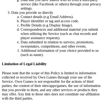
service (like Facebook or others) through your privacy
settings.
Data you provide us directly
Contact details (e.g Email Address).
Player identifier or tag and access code.
Profile Details (e.g Display Image).
Correspondences and additional material you submit
when utilizing the Service (such as chat records and
player assistance requests).
Data submitted in relation to surveys, promotions,
sweepstakes, competitions, and other events.
Additional information of your choice provided to us
(such as name).
Limitation of Legal Liability
Please note that the scope of this Policy is limited to information
collected or received by Own Games through your use of the
Service. Own Games is not responsible for the actions of third
parties, the content of their sites/apps/games, the use of information
that you provide to them, and any other services or products they
may offer. Any link to those sites does not constitute our affiliation
with the third parties.