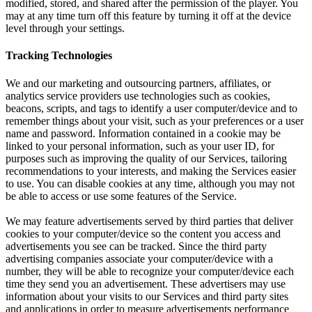
modified, stored, and shared after the permission of the player. You
may at any time turn off this feature by turning it off at the device
level through your settings.
Tracking Technologies
We and our marketing and outsourcing partners, affiliates, or
analytics service providers use technologies such as cookies,
beacons, scripts, and tags to identify a user computer/device and to
remember things about your visit, such as your preferences or a user
name and password. Information contained in a cookie may be
linked to your personal information, such as your user ID, for
purposes such as improving the quality of our Services, tailoring
recommendations to your interests, and making the Services easier
to use. You can disable cookies at any time, although you may not
be able to access or use some features of the Service.
We may feature advertisements served by third parties that deliver
cookies to your computer/device so the content you access and
advertisements you see can be tracked. Since the third party
advertising companies associate your computer/device with a
number, they will be able to recognize your computer/device each
time they send you an advertisement. These advertisers may use
information about your visits to our Services and third party sites
and applications in order to measure advertisements performance