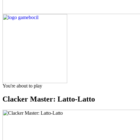
You're about to play
Clacker Master: Latto-Latto