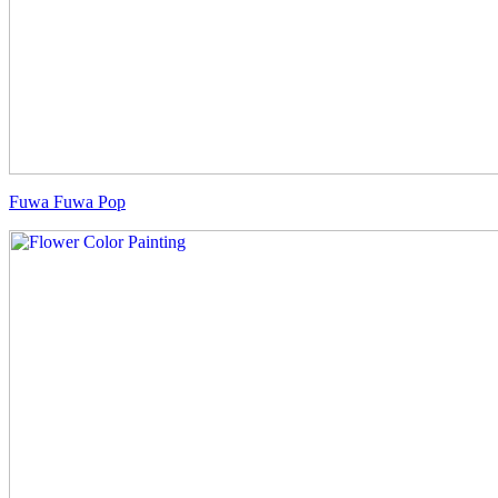
Fuwa Fuwa Pop