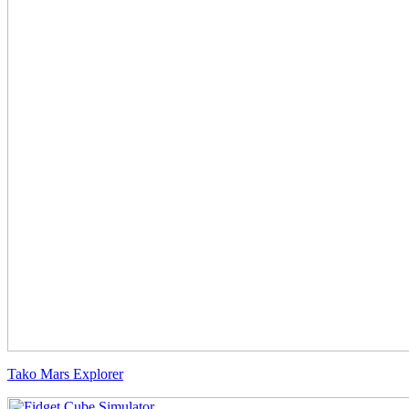
Tako Mars Explorer