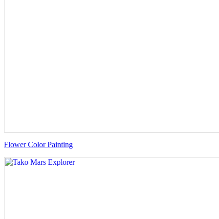
Flower Color Painting