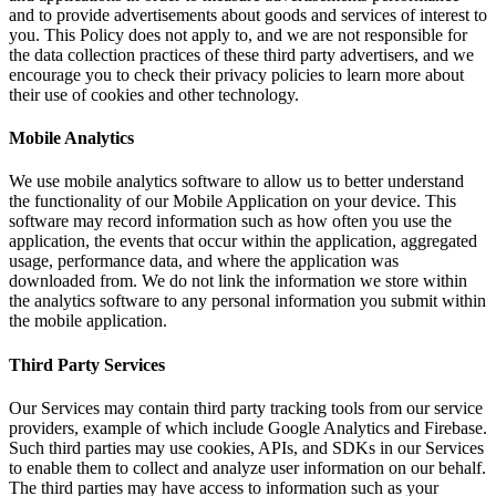
and to provide advertisements about goods and services of interest to
you. This Policy does not apply to, and we are not responsible for
the data collection practices of these third party advertisers, and we
encourage you to check their privacy policies to learn more about
their use of cookies and other technology.
Mobile Analytics
We use mobile analytics software to allow us to better understand
the functionality of our Mobile Application on your device. This
software may record information such as how often you use the
application, the events that occur within the application, aggregated
usage, performance data, and where the application was
downloaded from. We do not link the information we store within
the analytics software to any personal information you submit within
the mobile application.
Third Party Services
Our Services may contain third party tracking tools from our service
providers, example of which include Google Analytics and Firebase.
Such third parties may use cookies, APIs, and SDKs in our Services
to enable them to collect and analyze user information on our behalf.
The third parties may have access to information such as your