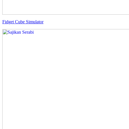
Fidget Cube Simulator