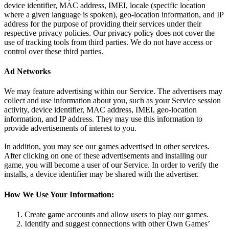
device identifier, MAC address, IMEI, locale (specific location
where a given language is spoken), geo-location information, and IP
address for the purpose of providing their services under their
respective privacy policies. Our privacy policy does not cover the
use of tracking tools from third parties. We do not have access or
control over these third parties.
Ad Networks
We may feature advertising within our Service. The advertisers may
collect and use information about you, such as your Service session
activity, device identifier, MAC address, IMEI, geo-location
information, and IP address. They may use this information to
provide advertisements of interest to you.
In addition, you may see our games advertised in other services.
After clicking on one of these advertisements and installing our
game, you will become a user of our Service. In order to verify the
installs, a device identifier may be shared with the advertiser.
How We Use Your Information:
Create game accounts and allow users to play our games.
Identify and suggest connections with other Own Games’