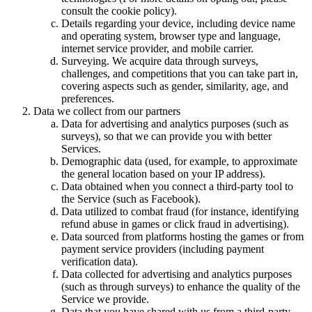
consult the cookie policy).
Details regarding your device, including device name
and operating system, browser type and language,
internet service provider, and mobile carrier.
Surveying. We acquire data through surveys,
challenges, and competitions that you can take part in,
covering aspects such as gender, similarity, age, and
preferences.
Data we collect from our partners
Data for advertising and analytics purposes (such as
surveys), so that we can provide you with better
Services.
Demographic data (used, for example, to approximate
the general location based on your IP address).
Data obtained when you connect a third-party tool to
the Service (such as Facebook).
Data utilized to combat fraud (for instance, identifying
refund abuse in games or click fraud in advertising).
Data sourced from platforms hosting the games or from
payment service providers (including payment
verification data).
Data collected for advertising and analytics purposes
(such as through surveys) to enhance the quality of the
Service we provide.
Data that you have shared with us from a third-party