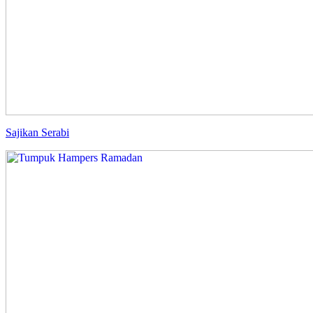
Sajikan Serabi