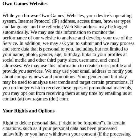
Own Games Websites
While you browse Own Games’ Websites, your device’s operating
system, Internet Protocol (IP) address, access times, browser types
and language, and the referring Web Site address may be logged
automatically. We may use this information to monitor the
performance of our website to analyze and develop your use of the
Service. In addition, we may ask you to submit and we may process
and store data that is personal to you, including but not limited to
your name, photo, gender, age, birthday, links to your profiles at
social media and other third party sites, username, and email
addresses. We may use this information to create a user profile and
provide you services. We may use your email address to notify you
about company news and promotions. Your gender and birthday
may be used to analyze user trends and target certain promotions. If
you no longer wish to receive these types of promotional materials,
you may opt-out from receiving them at any time by emailing us at
contact (at) own-games (dot) com.
Your Rights and Options
Right to delete personal data ("right to be forgotten"). In certain
situations, such as if your personal data has been processed
unlawfully or you have withdrawn your consent (if the processing