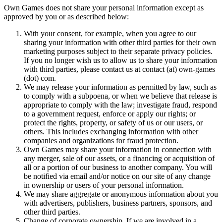
Own Games does not share your personal information except as
approved by you or as described below:
With your consent, for example, when you agree to our
sharing your information with other third parties for their own
marketing purposes subject to their separate privacy policies.
If you no longer wish us to allow us to share your information
with third parties, please contact us at contact (at) own-games
(dot) com.
We may release your information as permitted by law, such as
to comply with a subpoena, or when we believe that release is
appropriate to comply with the law; investigate fraud, respond
to a government request, enforce or apply our rights; or
protect the rights, property, or safety of us or our users, or
others. This includes exchanging information with other
companies and organizations for fraud protection.
Own Games may share your information in connection with
any merger, sale of our assets, or a financing or acquisition of
all or a portion of our business to another company. You will
be notified via email and/or notice on our site of any change
in ownership or users of your personal information.
We may share aggregate or anonymous information about you
with advertisers, publishers, business partners, sponsors, and
other third parties.
Change of corporate ownership. If we are involved in a