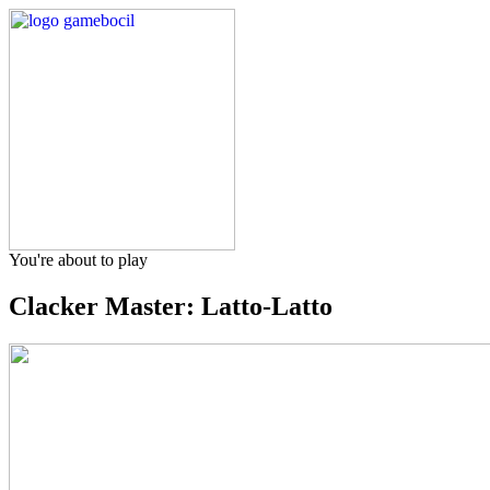
You're about to play
Clacker Master: Latto-Latto