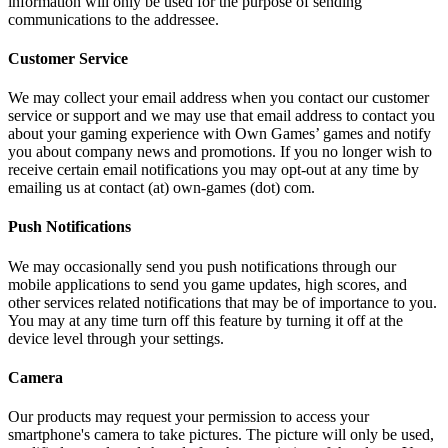
information will only be used for the purpose of sending
communications to the addressee.
Customer Service
We may collect your email address when you contact our customer
service or support and we may use that email address to contact you
about your gaming experience with Own Games’ games and notify
you about company news and promotions. If you no longer wish to
receive certain email notifications you may opt-out at any time by
emailing us at contact (at) own-games (dot) com.
Push Notifications
We may occasionally send you push notifications through our
mobile applications to send you game updates, high scores, and
other services related notifications that may be of importance to you.
You may at any time turn off this feature by turning it off at the
device level through your settings.
Camera
Our products may request your permission to access your
smartphone's camera to take pictures. The picture will only be used,