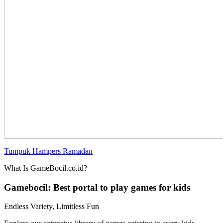
Tumpuk Hampers Ramadan
What Is GameBocil.co.id?
Gamebocil: Best portal to play games for kids
Endless Variety, Limitless Fun