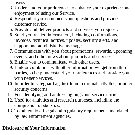
users.
Understand your preferences to enhance your experience and
enjoyment of using our Service.
Respond to your comments and questions and provide
customer service.
Provide and deliver products and services you request.
Send you related information, including confirmations,
invoices, technical notices, updates, security alerts, and
support and administrative messages.
Communicate with you about promotions, rewards, upcoming
events, and other news about products and services.
Enable you to communicate with other users.
Link or combine it with other information we get from third
parties, to help understand your preferences and provide you
with better Services.
In order to safeguard against fraud, criminal activities, or other
security concerns.
For identifying and addressing bugs and service errors.
Used for analytics and research purposes, including the
compilation of statistics.
To adhere to all legal and regulatory requirements mandated
by law enforcement agencies.
Disclosure of Your Information