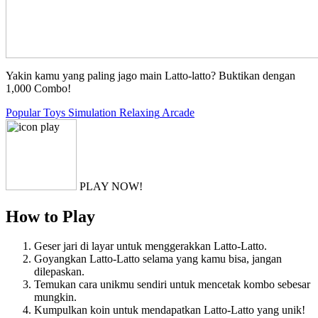
Yakin kamu yang paling jago main Latto-latto? Buktikan dengan
1,000 Combo!
Popular
Toys
Simulation
Relaxing
Arcade
PLAY NOW!
How to Play
Geser jari di layar untuk menggerakkan Latto-Latto.
Goyangkan Latto-Latto selama yang kamu bisa, jangan
dilepaskan.
Temukan cara unikmu sendiri untuk mencetak kombo sebesar
mungkin.
Kumpulkan koin untuk mendapatkan Latto-Latto yang unik!