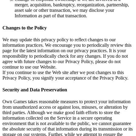
merger, acquisition, bankruptcy, reorganization, partnership,
asset sale or other transaction, we may disclose your
Information as part of that transaction.
Changes to the Policy
We may update this privacy policy to reflect changes to our
information practices. We encourage you to periodically review this
page for the latest information on our privacy practices. It is your
responsibility to periodically check for any changes. If you do not
agree with future changes to our Privacy Policy, please do not
continue to use our Website.
If you continue to use the Web site after we post changes to this
Privacy Policy, you signify your acceptance of the Privacy Policy.
Security and Data Preservation
Own Games takes reasonable measures to protect your information
from unauthorized access or against loss, misuses, or alteration by
third parties. Although we make good faith efforts to store the
information collected on the Service in a secure operating
environment that is not available to the public, we cannot guarantee
the absolute security of that information during its transmission or its
storage on our systems. Further, while we attempt to ensure the