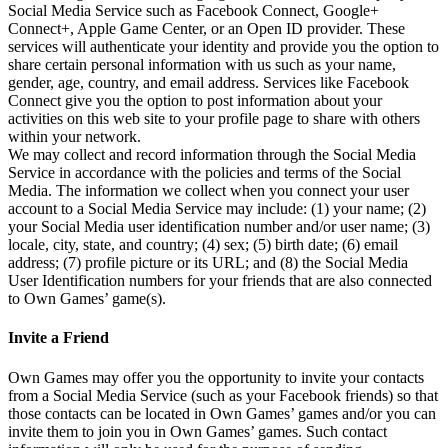
Social Media Service such as Facebook Connect, Google+
Connect+, Apple Game Center, or an Open ID provider. These
services will authenticate your identity and provide you the option to
share certain personal information with us such as your name,
gender, age, country, and email address. Services like Facebook
Connect give you the option to post information about your
activities on this web site to your profile page to share with others
within your network.
We may collect and record information through the Social Media
Service in accordance with the policies and terms of the Social
Media. The information we collect when you connect your user
account to a Social Media Service may include: (1) your name; (2)
your Social Media user identification number and/or user name; (3)
locale, city, state, and country; (4) sex; (5) birth date; (6) email
address; (7) profile picture or its URL; and (8) the Social Media
User Identification numbers for your friends that are also connected
to Own Games’ game(s).
Invite a Friend
Own Games may offer you the opportunity to invite your contacts
from a Social Media Service (such as your Facebook friends) so that
those contacts can be located in Own Games’ games and/or you can
invite them to join you in Own Games’ games. Such contact