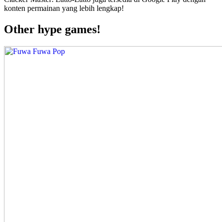
konten permainan yang lebih lengkap!
Other hype games!