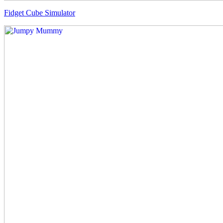
Fidget Cube Simulator