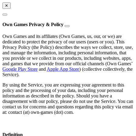
✕
Own Games Privacy & Policy
Own Games and its affiliates (Own Games, us, our, or we) are
dedicated to protect the privacy of our users (users or you). This
Privacy Policy (the Policy) describes the ways we collect, store, use,
and manage the information, including personal information, that
you provide or we collect in our products, including websites, apps,
and games that we provide from our official channels (Own Games’
Google Play Store
and
Apple App Store
) (collective collectively, the
Service).
By using the Service, you are expressing your agreement to this
policy and the processing of your data, including your personal
information as described in the policy. Should you have a
disagreement with our policy, please do not use the Service. You can
contact us for concerns and questions regarding this policy via email
at: contact (at) own-games (dot) com.
Definition