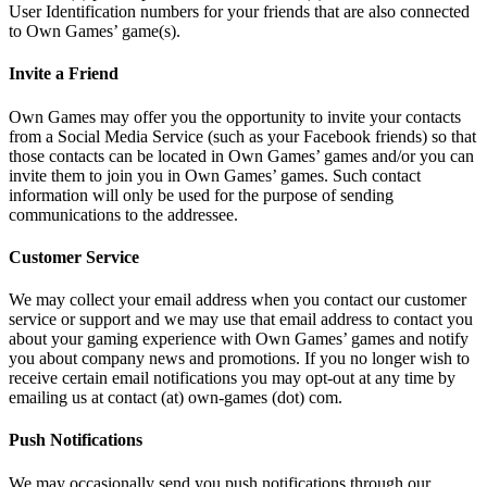
User Identification numbers for your friends that are also connected
to Own Games’ game(s).
Invite a Friend
Own Games may offer you the opportunity to invite your contacts
from a Social Media Service (such as your Facebook friends) so that
those contacts can be located in Own Games’ games and/or you can
invite them to join you in Own Games’ games. Such contact
information will only be used for the purpose of sending
communications to the addressee.
Customer Service
We may collect your email address when you contact our customer
service or support and we may use that email address to contact you
about your gaming experience with Own Games’ games and notify
you about company news and promotions. If you no longer wish to
receive certain email notifications you may opt-out at any time by
emailing us at contact (at) own-games (dot) com.
Push Notifications
We may occasionally send you push notifications through our