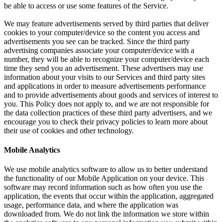
be able to access or use some features of the Service.
We may feature advertisements served by third parties that deliver
cookies to your computer/device so the content you access and
advertisements you see can be tracked. Since the third party
advertising companies associate your computer/device with a
number, they will be able to recognize your computer/device each
time they send you an advertisement. These advertisers may use
information about your visits to our Services and third party sites
and applications in order to measure advertisements performance
and to provide advertisements about goods and services of interest to
you. This Policy does not apply to, and we are not responsible for
the data collection practices of these third party advertisers, and we
encourage you to check their privacy policies to learn more about
their use of cookies and other technology.
Mobile Analytics
We use mobile analytics software to allow us to better understand
the functionality of our Mobile Application on your device. This
software may record information such as how often you use the
application, the events that occur within the application, aggregated
usage, performance data, and where the application was
downloaded from. We do not link the information we store within