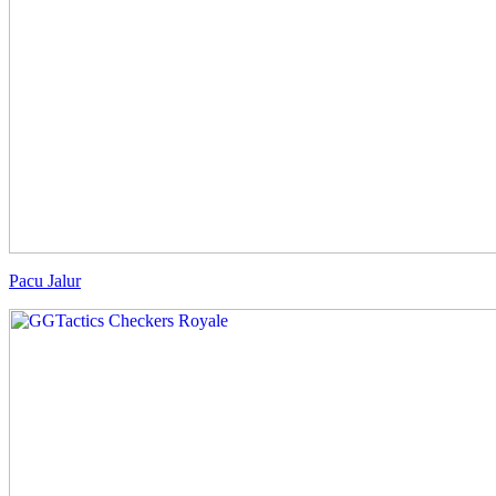
Pacu Jalur