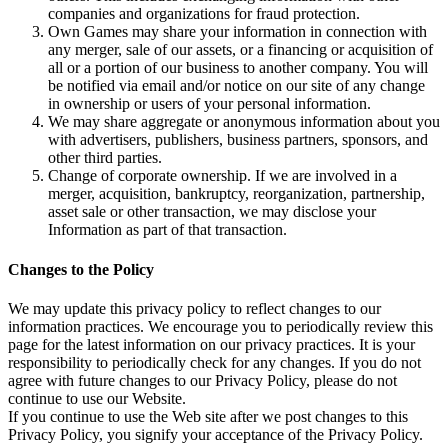
companies and organizations for fraud protection.
Own Games may share your information in connection with
any merger, sale of our assets, or a financing or acquisition of
all or a portion of our business to another company. You will
be notified via email and/or notice on our site of any change
in ownership or users of your personal information.
We may share aggregate or anonymous information about you
with advertisers, publishers, business partners, sponsors, and
other third parties.
Change of corporate ownership. If we are involved in a
merger, acquisition, bankruptcy, reorganization, partnership,
asset sale or other transaction, we may disclose your
Information as part of that transaction.
Changes to the Policy
We may update this privacy policy to reflect changes to our
information practices. We encourage you to periodically review this
page for the latest information on our privacy practices. It is your
responsibility to periodically check for any changes. If you do not
agree with future changes to our Privacy Policy, please do not
continue to use our Website.
If you continue to use the Web site after we post changes to this
Privacy Policy, you signify your acceptance of the Privacy Policy.