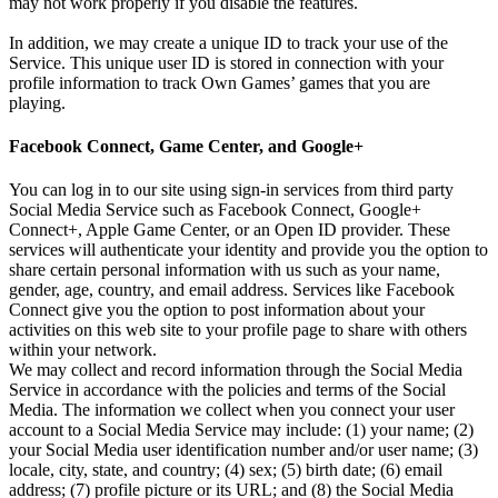
may not work properly if you disable the features.
In addition, we may create a unique ID to track your use of the
Service. This unique user ID is stored in connection with your
profile information to track Own Games’ games that you are
playing.
Facebook Connect, Game Center, and Google+
You can log in to our site using sign-in services from third party
Social Media Service such as Facebook Connect, Google+
Connect+, Apple Game Center, or an Open ID provider. These
services will authenticate your identity and provide you the option to
share certain personal information with us such as your name,
gender, age, country, and email address. Services like Facebook
Connect give you the option to post information about your
activities on this web site to your profile page to share with others
within your network.
We may collect and record information through the Social Media
Service in accordance with the policies and terms of the Social
Media. The information we collect when you connect your user
account to a Social Media Service may include: (1) your name; (2)
your Social Media user identification number and/or user name; (3)
locale, city, state, and country; (4) sex; (5) birth date; (6) email
address; (7) profile picture or its URL; and (8) the Social Media