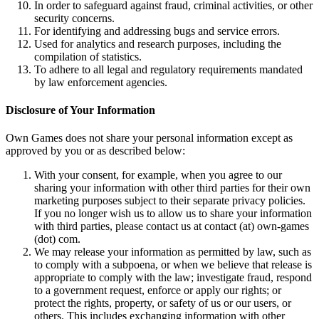
In order to safeguard against fraud, criminal activities, or other
security concerns.
For identifying and addressing bugs and service errors.
Used for analytics and research purposes, including the
compilation of statistics.
To adhere to all legal and regulatory requirements mandated
by law enforcement agencies.
Disclosure of Your Information
Own Games does not share your personal information except as
approved by you or as described below:
With your consent, for example, when you agree to our
sharing your information with other third parties for their own
marketing purposes subject to their separate privacy policies.
If you no longer wish us to allow us to share your information
with third parties, please contact us at contact (at) own-games
(dot) com.
We may release your information as permitted by law, such as
to comply with a subpoena, or when we believe that release is
appropriate to comply with the law; investigate fraud, respond
to a government request, enforce or apply our rights; or
protect the rights, property, or safety of us or our users, or
others. This includes exchanging information with other