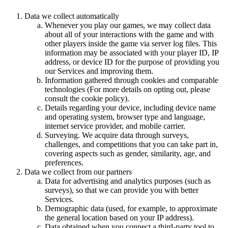
Data we collect automatically
Whenever you play our games, we may collect data
about all of your interactions with the game and with
other players inside the game via server log files. This
information may be associated with your player ID, IP
address, or device ID for the purpose of providing you
our Services and improving them.
Information gathered through cookies and comparable
technologies (For more details on opting out, please
consult the cookie policy).
Details regarding your device, including device name
and operating system, browser type and language,
internet service provider, and mobile carrier.
Surveying. We acquire data through surveys,
challenges, and competitions that you can take part in,
covering aspects such as gender, similarity, age, and
preferences.
Data we collect from our partners
Data for advertising and analytics purposes (such as
surveys), so that we can provide you with better
Services.
Demographic data (used, for example, to approximate
the general location based on your IP address).
Data obtained when you connect a third-party tool to