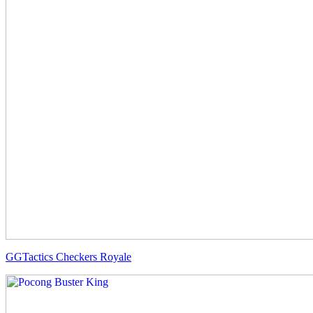
GGTactics Checkers Royale