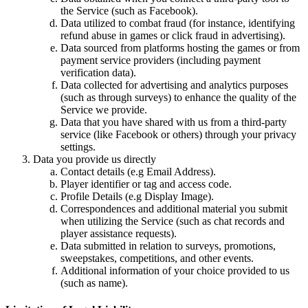
the Service (such as Facebook).
Data utilized to combat fraud (for instance, identifying
refund abuse in games or click fraud in advertising).
Data sourced from platforms hosting the games or from
payment service providers (including payment
verification data).
Data collected for advertising and analytics purposes
(such as through surveys) to enhance the quality of the
Service we provide.
Data that you have shared with us from a third-party
service (like Facebook or others) through your privacy
settings.
Data you provide us directly
Contact details (e.g Email Address).
Player identifier or tag and access code.
Profile Details (e.g Display Image).
Correspondences and additional material you submit
when utilizing the Service (such as chat records and
player assistance requests).
Data submitted in relation to surveys, promotions,
sweepstakes, competitions, and other events.
Additional information of your choice provided to us
(such as name).