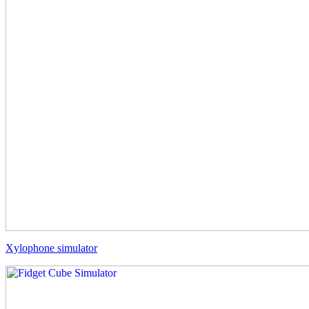
Xylophone simulator