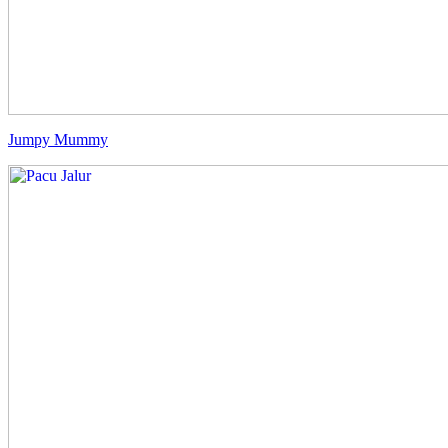
Jumpy Mummy