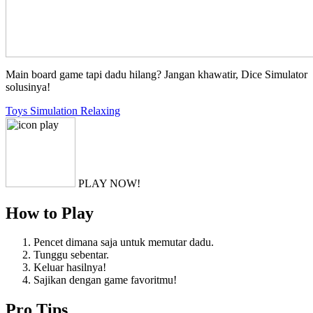
Main board game tapi dadu hilang? Jangan khawatir, Dice Simulator
solusinya!
Toys
Simulation
Relaxing
PLAY NOW!
How to Play
Pencet dimana saja untuk memutar dadu.
Tunggu sebentar.
Keluar hasilnya!
Sajikan dengan game favoritmu!
Pro Tips