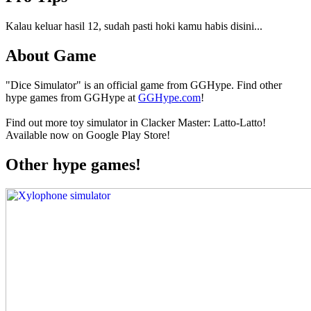
Kalau keluar hasil 12, sudah pasti hoki kamu habis disini...
About Game
"Dice Simulator" is an official game from GGHype. Find other
hype games from GGHype at
GGHype.com
!
Find out more toy simulator in Clacker Master: Latto-Latto!
Available now on Google Play Store!
Other hype games!