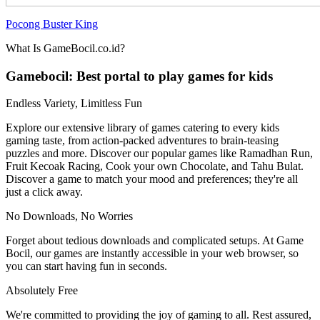
Pocong Buster King
What Is GameBocil.co.id?
Gamebocil: Best portal to play games for kids
Endless Variety, Limitless Fun
Explore our extensive library of games catering to every kids
gaming taste, from action-packed adventures to brain-teasing
puzzles and more. Discover our popular games like Ramadhan Run,
Fruit Kecoak Racing, Cook your own Chocolate, and Tahu Bulat.
Discover a game to match your mood and preferences; they're all
just a click away.
No Downloads, No Worries
Forget about tedious downloads and complicated setups. At Game
Bocil, our games are instantly accessible in your web browser, so
you can start having fun in seconds.
Absolutely Free
We're committed to providing the joy of gaming to all. Rest assured,