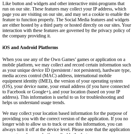
Like button and widgets and other interactive mini-programs that
run on our site. These features may collect your IP address, which
page you are visiting on our site, and may set a cookie to enable the
feature to function properly. The Social Media features and widgets
are either hosted by a third party or hosted directly on our sites. Your
interaction with these features are governed by the privacy policy of
the company providing it.
iOS and Android Platforms
When you use any of the Own Games’ games or application on a
mobile platform, we may collect and record certain information such
as your unique device ID (persistent / not persistent), hardware type,
media access control (MAC) address, international mobile
equipment identity (IMEI), the version of your operating system
(OS), your device name, your email address (if you have connected
to Facebook or Google+), and your location (based on your IP
address). This information is useful to us for troubleshooting and
helps us understand usage trends.
We may collect your location based information for the purpose of
providing you with the correct version of the application. If you no
longer wish to allow us to track or use this information, you can
always turn it off at the device level. Please note that the application