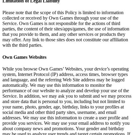
Limitation of Legal Liability
Please note that the scope of this Policy is limited to information
collected or received by Own Games through your use of the
Service. Own Games is not responsible for the actions of third
parties, the content of their sites/apps/games, the use of information
that you provide to them, and any other services or products they
may offer. Any link to those sites does not constitute our affiliation
with the third parties.
Own Games Websites
While you browse Own Games’ Websites, your device’s operating
system, Internet Protocol (IP) address, access times, browser types
and language, and the referring Web Site address may be logged
automatically. We may use this information to monitor the
performance of our website to analyze and develop your use of the
Service. In addition, we may ask you to submit and we may process
and store data that is personal to you, including but not limited to
your name, photo, gender, age, birthday, links to your profiles at
social media and other third party sites, username, and email
addresses. We may use this information to create a user profile and
provide you services. We may use your email address to notify you
about company news and promotions. Your gender and birthday
may be used to analyze user trends and target certain promotions. If