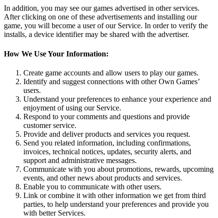
In addition, you may see our games advertised in other services.
After clicking on one of these advertisements and installing our
game, you will become a user of our Service. In order to verify the
installs, a device identifier may be shared with the advertiser.
How We Use Your Information:
Create game accounts and allow users to play our games.
Identify and suggest connections with other Own Games’
users.
Understand your preferences to enhance your experience and
enjoyment of using our Service.
Respond to your comments and questions and provide
customer service.
Provide and deliver products and services you request.
Send you related information, including confirmations,
invoices, technical notices, updates, security alerts, and
support and administrative messages.
Communicate with you about promotions, rewards, upcoming
events, and other news about products and services.
Enable you to communicate with other users.
Link or combine it with other information we get from third
parties, to help understand your preferences and provide you
with better Services.