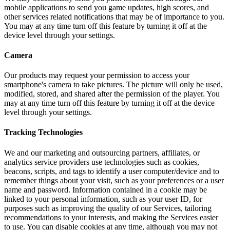
mobile applications to send you game updates, high scores, and
other services related notifications that may be of importance to you.
You may at any time turn off this feature by turning it off at the
device level through your settings.
Camera
Our products may request your permission to access your
smartphone's camera to take pictures. The picture will only be used,
modified, stored, and shared after the permission of the player. You
may at any time turn off this feature by turning it off at the device
level through your settings.
Tracking Technologies
We and our marketing and outsourcing partners, affiliates, or
analytics service providers use technologies such as cookies,
beacons, scripts, and tags to identify a user computer/device and to
remember things about your visit, such as your preferences or a user
name and password. Information contained in a cookie may be
linked to your personal information, such as your user ID, for
purposes such as improving the quality of our Services, tailoring
recommendations to your interests, and making the Services easier
to use. You can disable cookies at any time, although you may not