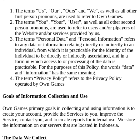
The terms "Us", "Our", "Ours" and "We", as well as all other
first person pronouns, are used to refer to Own Games.
The terms "You", "Your", "User", as well as all other second
person pronouns, are used to refer to users and/or plpayers of
the Website and/or services provided by us.
The terms “Personal Data” and “Personal Information” refers
to any data or information relating directly or indirectly to an
individual, from which it is practicable for the identity of the
individual to be directly or indirectly ascertained, and in a
form in which access to or processing of the data is
practicable. For the purposes of this Policy, the words “data”
and “information” has the same meaning.
The term “Privacy Policy” refers to the Privacy Policy
operated by Own Games.
Goals of Information Collection and Use
Own Games primary goals in collecting and using information is to
create your account, provide the Services to you, improve the
Service, contact you, and to create reports for internal use. We store
the information on our servers that are located in Indonesia.
The Data We Collect