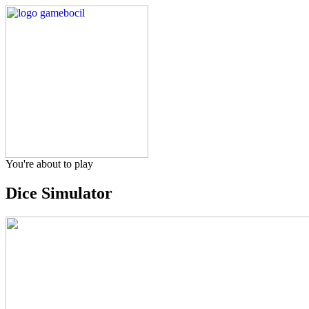
You're about to play
Dice Simulator