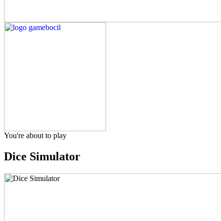
You're about to play
Dice Simulator