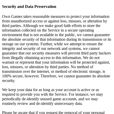
Security and Data Preservation
Own Games takes reasonable measures to protect your information
from unauthorized access or against loss, misuses, or alteration by
third parties. Although we make good faith efforts to store the
information collected on the Service in a secure operating
environment that is not available to the public, we cannot guarantee
the absolute security of that information during its transmission or its
storage on our systems. Further, while we attempt to ensure the
integrity and security of our network and systems, we cannot
guarantee that our security measures will prevent third party hackers
from illegally obtaining access to this information. We do not
warrant or represent that your information will be protected against,
loss, misuses, or alteration by third parties. No method of
transmission over the internet, or method of electronic storage, is
100% secure, however. Therefore, we cannot guarantee its absolute
security.
We keep your data for as long as your account is active or as
required to provide you with the Service. For instance, we may
periodically de-identify unused game accounts, and we may
routinely review and de-identify unnecessary data.
Please be aware that if you request the removal of your personal