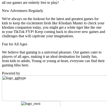
all our games are entirely free to play!
New Adventures Regularly
We're always on the lookout for the latest and greatest games for
kids to keep the excitement fresh like Khodam Master to check your
khodam companion today, you might get a white tiger like the one
in your TikTok FYP! Keep coming back to discover new games and
challenges that will captivate your imaginations.
Fun for All Ages
We believe that gaming is a universal pleasure. Our games cater to
players of all ages, making it an ideal destination for family fun,
from kids to adults. Young or young at heart, everyone can find their
gaming bliss here.
Powered by