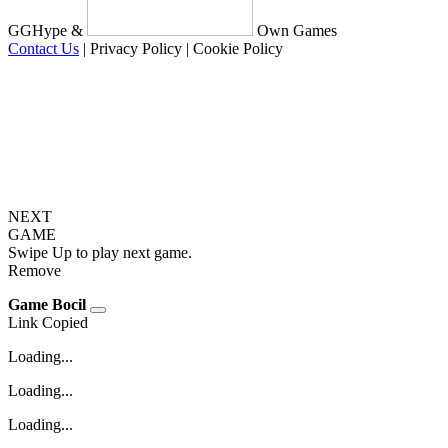
GGHype &
Own Games
Contact Us
|
Privacy Policy
|
Cookie Policy
NEXT
GAME
Swipe Up to play next game.
Remove
Game Bocil
Link Copied
Loading...
Loading...
Loading...