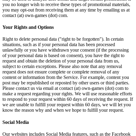
you no longer wish to receive these types of promotional materials,
you may opt-out from receiving them at any time by emailing us at
contact (at) own-games (dot) com.
Your Rights and Options
Right to delete personal data ("right to be forgotten"). In certain
situations, such as if your personal data has been processed
unlawfully or you have withdrawn your consent (if the processing
of your personal data is based on consent), you have the right to
request and obtain the deletion of your personal data from us,
subject to certain exceptions. Please also note that any removal
request does not ensure complete or complete removal of any
content or information from the Service. For example, content you
post may be republished or reposted by other users or third parties.
Please contact us via email at contact (at) own-games (dot) com to
make a request regarding your rights. We will use reasonable efforts
to respond to your request within 60 days of receiving the request. If
we are unable to fulfill your request within 60 days, we will let you
know the reason why and when we hope to fulfill your request.
Social Media
Our websites includes Social Media features, such as the Facebook