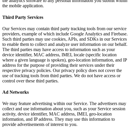
the analytics software to any personal information you submit within
the mobile application.
Third Party Services
Our Services may contain third party tracking tools from our service
providers, example of which include Google Analytics and Firebase.
Such third parties may use cookies, APIs, and SDKs in our Services
to enable them to collect and analyze user information on our behalf.
The third parties may have access to information such as your
device identifier, MAC address, IMEI, locale (specific location
where a given language is spoken), geo-location information, and IP
address for the purpose of providing their services under their
respective privacy policies. Our privacy policy does not cover the
use of tracking tools from third parties. We do not have access or
control over these third parties.
Ad Networks
We may feature advertising within our Service. The advertisers may
collect and use information about you, such as your Service session
activity, device identifier, MAC address, IMEI, geo-location
information, and IP address. They may use this information to
provide advertisements of interest to you.