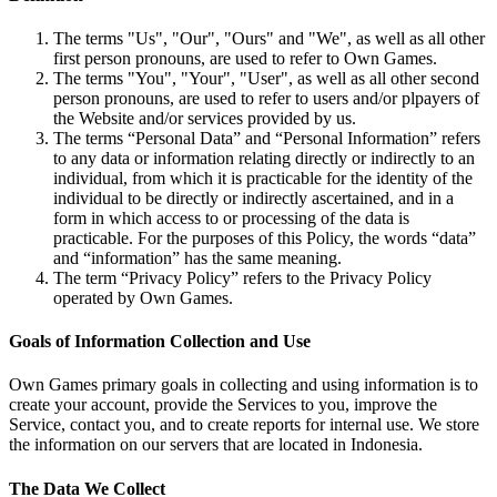
The terms "Us", "Our", "Ours" and "We", as well as all other
first person pronouns, are used to refer to Own Games.
The terms "You", "Your", "User", as well as all other second
person pronouns, are used to refer to users and/or plpayers of
the Website and/or services provided by us.
The terms “Personal Data” and “Personal Information” refers
to any data or information relating directly or indirectly to an
individual, from which it is practicable for the identity of the
individual to be directly or indirectly ascertained, and in a
form in which access to or processing of the data is
practicable. For the purposes of this Policy, the words “data”
and “information” has the same meaning.
The term “Privacy Policy” refers to the Privacy Policy
operated by Own Games.
Goals of Information Collection and Use
Own Games primary goals in collecting and using information is to
create your account, provide the Services to you, improve the
Service, contact you, and to create reports for internal use. We store
the information on our servers that are located in Indonesia.
The Data We Collect