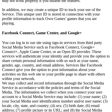
may not work properly if you disable the features.
In addition, we may create a unique ID to track your use of the
Service. This unique user ID is stored in connection with your
profile information to track Own Games’ games that you are
playing.
Facebook Connect, Game Center, and Google+
You can log in to our site using sign-in services from third party
Social Media Service such as Facebook Connect, Google+
Connect+, Apple Game Center, or an Open ID provider. These
services will authenticate your identity and provide you the option to
share certain personal information with us such as your name,
gender, age, country, and email address. Services like Facebook
Connect give you the option to post information about your
activities on this web site to your profile page to share with others
within your network.
We may collect and record information through the Social Media
Service in accordance with the policies and terms of the Social
Media. The information we collect when you connect your user
account to a Social Media Service may include: (1) your name; (2)
your Social Media user identification number and/or user name; (3)
locale, city, state, and country; (4) sex; (5) birth date; (6) email
address; (7) profile picture or its URL; and (8) the Social Media