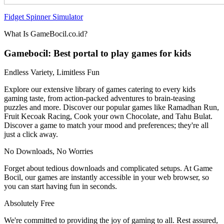
Fidget Spinner Simulator
What Is GameBocil.co.id?
Gamebocil: Best portal to play games for kids
Endless Variety, Limitless Fun
Explore our extensive library of games catering to every kids
gaming taste, from action-packed adventures to brain-teasing
puzzles and more. Discover our popular games like Ramadhan Run,
Fruit Kecoak Racing, Cook your own Chocolate, and Tahu Bulat.
Discover a game to match your mood and preferences; they're all
just a click away.
No Downloads, No Worries
Forget about tedious downloads and complicated setups. At Game
Bocil, our games are instantly accessible in your web browser, so
you can start having fun in seconds.
Absolutely Free
We're committed to providing the joy of gaming to all. Rest assured,