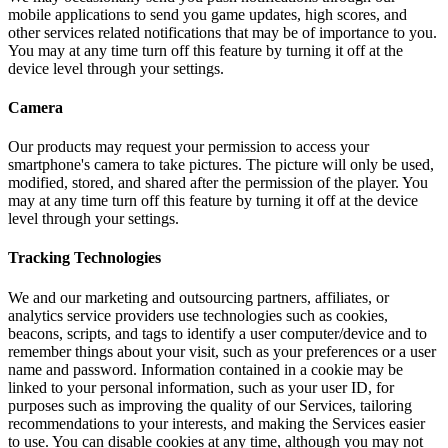
mobile applications to send you game updates, high scores, and
other services related notifications that may be of importance to you.
You may at any time turn off this feature by turning it off at the
device level through your settings.
Camera
Our products may request your permission to access your
smartphone's camera to take pictures. The picture will only be used,
modified, stored, and shared after the permission of the player. You
may at any time turn off this feature by turning it off at the device
level through your settings.
Tracking Technologies
We and our marketing and outsourcing partners, affiliates, or
analytics service providers use technologies such as cookies,
beacons, scripts, and tags to identify a user computer/device and to
remember things about your visit, such as your preferences or a user
name and password. Information contained in a cookie may be
linked to your personal information, such as your user ID, for
purposes such as improving the quality of our Services, tailoring
recommendations to your interests, and making the Services easier
to use. You can disable cookies at any time, although you may not