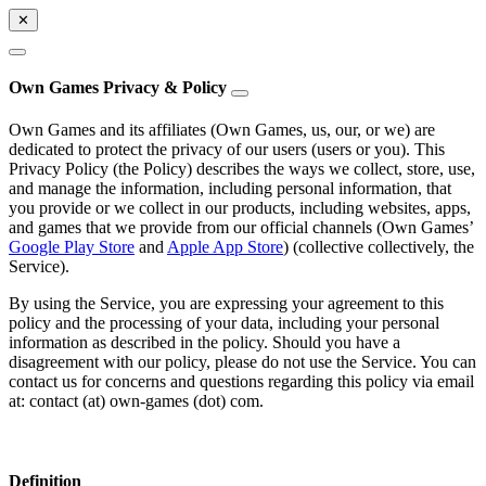
✕
Own Games Privacy & Policy
Own Games and its affiliates (Own Games, us, our, or we) are
dedicated to protect the privacy of our users (users or you). This
Privacy Policy (the Policy) describes the ways we collect, store, use,
and manage the information, including personal information, that
you provide or we collect in our products, including websites, apps,
and games that we provide from our official channels (Own Games’
Google Play Store
and
Apple App Store
) (collective collectively, the
Service).
By using the Service, you are expressing your agreement to this
policy and the processing of your data, including your personal
information as described in the policy. Should you have a
disagreement with our policy, please do not use the Service. You can
contact us for concerns and questions regarding this policy via email
at: contact (at) own-games (dot) com.
Definition