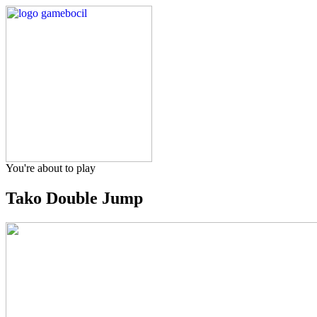
You're about to play
Tako Double Jump