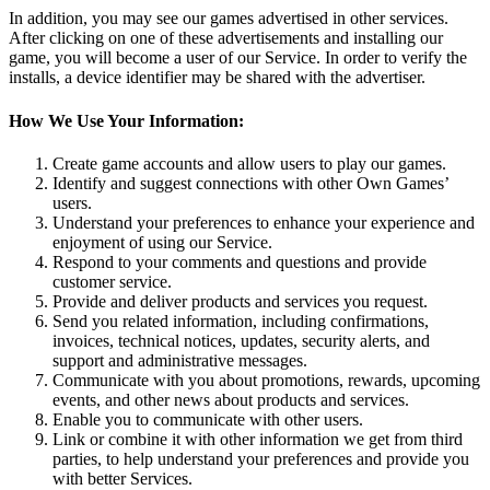
In addition, you may see our games advertised in other services.
After clicking on one of these advertisements and installing our
game, you will become a user of our Service. In order to verify the
installs, a device identifier may be shared with the advertiser.
How We Use Your Information:
Create game accounts and allow users to play our games.
Identify and suggest connections with other Own Games’
users.
Understand your preferences to enhance your experience and
enjoyment of using our Service.
Respond to your comments and questions and provide
customer service.
Provide and deliver products and services you request.
Send you related information, including confirmations,
invoices, technical notices, updates, security alerts, and
support and administrative messages.
Communicate with you about promotions, rewards, upcoming
events, and other news about products and services.
Enable you to communicate with other users.
Link or combine it with other information we get from third
parties, to help understand your preferences and provide you
with better Services.