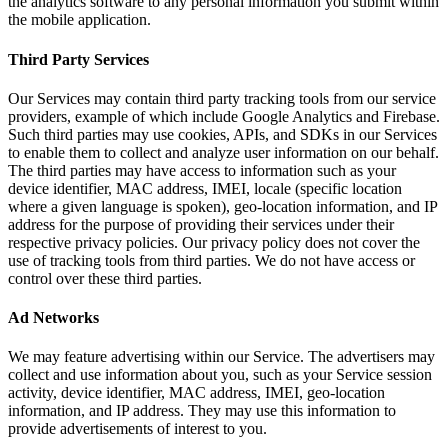
the analytics software to any personal information you submit within
the mobile application.
Third Party Services
Our Services may contain third party tracking tools from our service
providers, example of which include Google Analytics and Firebase.
Such third parties may use cookies, APIs, and SDKs in our Services
to enable them to collect and analyze user information on our behalf.
The third parties may have access to information such as your
device identifier, MAC address, IMEI, locale (specific location
where a given language is spoken), geo-location information, and IP
address for the purpose of providing their services under their
respective privacy policies. Our privacy policy does not cover the
use of tracking tools from third parties. We do not have access or
control over these third parties.
Ad Networks
We may feature advertising within our Service. The advertisers may
collect and use information about you, such as your Service session
activity, device identifier, MAC address, IMEI, geo-location
information, and IP address. They may use this information to
provide advertisements of interest to you.