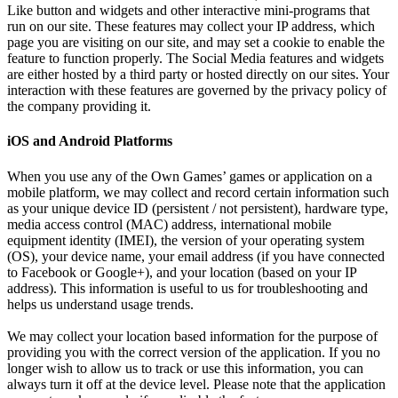
Like button and widgets and other interactive mini-programs that
run on our site. These features may collect your IP address, which
page you are visiting on our site, and may set a cookie to enable the
feature to function properly. The Social Media features and widgets
are either hosted by a third party or hosted directly on our sites. Your
interaction with these features are governed by the privacy policy of
the company providing it.
iOS and Android Platforms
When you use any of the Own Games’ games or application on a
mobile platform, we may collect and record certain information such
as your unique device ID (persistent / not persistent), hardware type,
media access control (MAC) address, international mobile
equipment identity (IMEI), the version of your operating system
(OS), your device name, your email address (if you have connected
to Facebook or Google+), and your location (based on your IP
address). This information is useful to us for troubleshooting and
helps us understand usage trends.
We may collect your location based information for the purpose of
providing you with the correct version of the application. If you no
longer wish to allow us to track or use this information, you can
always turn it off at the device level. Please note that the application