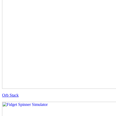
Orb Stack