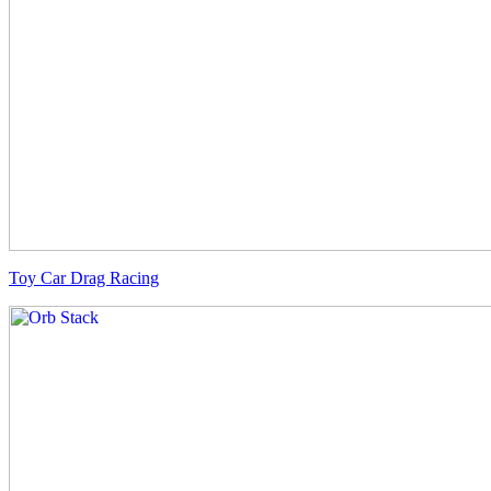
Toy Car Drag Racing