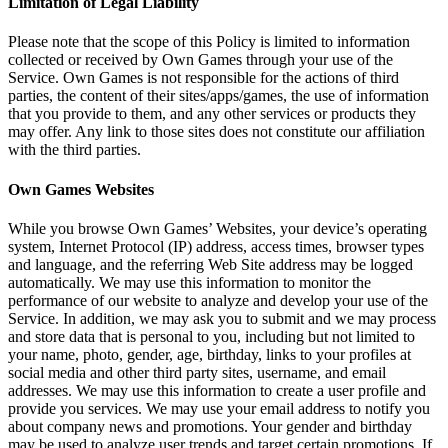
Limitation of Legal Liability
Please note that the scope of this Policy is limited to information
collected or received by Own Games through your use of the
Service. Own Games is not responsible for the actions of third
parties, the content of their sites/apps/games, the use of information
that you provide to them, and any other services or products they
may offer. Any link to those sites does not constitute our affiliation
with the third parties.
Own Games Websites
While you browse Own Games’ Websites, your device’s operating
system, Internet Protocol (IP) address, access times, browser types
and language, and the referring Web Site address may be logged
automatically. We may use this information to monitor the
performance of our website to analyze and develop your use of the
Service. In addition, we may ask you to submit and we may process
and store data that is personal to you, including but not limited to
your name, photo, gender, age, birthday, links to your profiles at
social media and other third party sites, username, and email
addresses. We may use this information to create a user profile and
provide you services. We may use your email address to notify you
about company news and promotions. Your gender and birthday
may be used to analyze user trends and target certain promotions. If