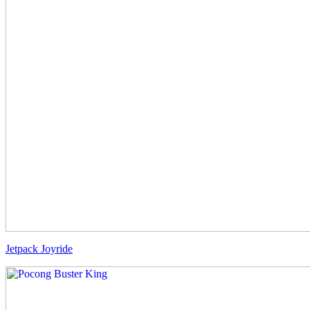
Jetpack Joyride