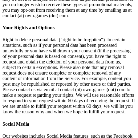
you no longer wish to receive these types of promotional materials,
you may opt-out from receiving them at any time by emailing us at
contact (at) own-games (dot) com.
Your Rights and Options
Right to delete personal data ("right to be forgotten"). In certain
situations, such as if your personal data has been processed
unlawfully or you have withdrawn your consent (if the processing
of your personal data is based on consent), you have the right to
request and obtain the deletion of your personal data from us,
subject to certain exceptions. Please also note that any removal
request does not ensure complete or complete removal of any
content or information from the Service. For example, content you
post may be republished or reposted by other users or third parties.
Please contact us via email at contact (at) own-games (dot) com to
make a request regarding your rights. We will use reasonable efforts
to respond to your request within 60 days of receiving the request. If
we are unable to fulfill your request within 60 days, we will let you
know the reason why and when we hope to fulfill your request.
Social Media
Our websites includes Social Media features, such as the Facebook