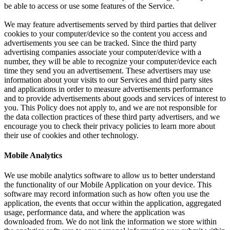
be able to access or use some features of the Service.
We may feature advertisements served by third parties that deliver
cookies to your computer/device so the content you access and
advertisements you see can be tracked. Since the third party
advertising companies associate your computer/device with a
number, they will be able to recognize your computer/device each
time they send you an advertisement. These advertisers may use
information about your visits to our Services and third party sites
and applications in order to measure advertisements performance
and to provide advertisements about goods and services of interest to
you. This Policy does not apply to, and we are not responsible for
the data collection practices of these third party advertisers, and we
encourage you to check their privacy policies to learn more about
their use of cookies and other technology.
Mobile Analytics
We use mobile analytics software to allow us to better understand
the functionality of our Mobile Application on your device. This
software may record information such as how often you use the
application, the events that occur within the application, aggregated
usage, performance data, and where the application was
downloaded from. We do not link the information we store within