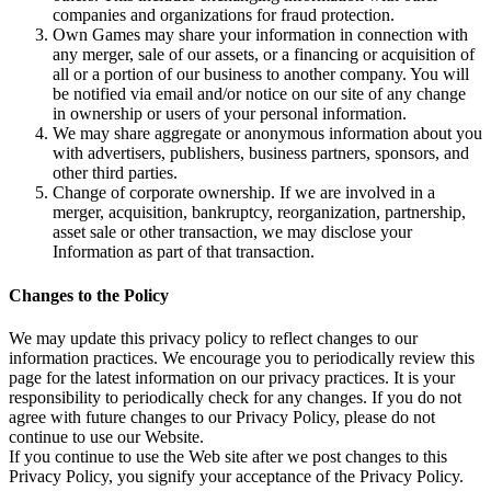
companies and organizations for fraud protection.
Own Games may share your information in connection with
any merger, sale of our assets, or a financing or acquisition of
all or a portion of our business to another company. You will
be notified via email and/or notice on our site of any change
in ownership or users of your personal information.
We may share aggregate or anonymous information about you
with advertisers, publishers, business partners, sponsors, and
other third parties.
Change of corporate ownership. If we are involved in a
merger, acquisition, bankruptcy, reorganization, partnership,
asset sale or other transaction, we may disclose your
Information as part of that transaction.
Changes to the Policy
We may update this privacy policy to reflect changes to our
information practices. We encourage you to periodically review this
page for the latest information on our privacy practices. It is your
responsibility to periodically check for any changes. If you do not
agree with future changes to our Privacy Policy, please do not
continue to use our Website.
If you continue to use the Web site after we post changes to this
Privacy Policy, you signify your acceptance of the Privacy Policy.