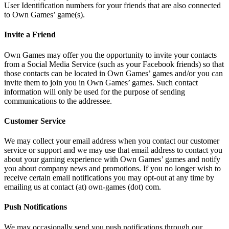
User Identification numbers for your friends that are also connected
to Own Games’ game(s).
Invite a Friend
Own Games may offer you the opportunity to invite your contacts
from a Social Media Service (such as your Facebook friends) so that
those contacts can be located in Own Games’ games and/or you can
invite them to join you in Own Games’ games. Such contact
information will only be used for the purpose of sending
communications to the addressee.
Customer Service
We may collect your email address when you contact our customer
service or support and we may use that email address to contact you
about your gaming experience with Own Games’ games and notify
you about company news and promotions. If you no longer wish to
receive certain email notifications you may opt-out at any time by
emailing us at contact (at) own-games (dot) com.
Push Notifications
We may occasionally send you push notifications through our