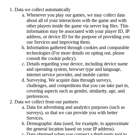
Data we collect automatically
Whenever you play our games, we may collect data
about all of your interactions with the game and with
other players inside the game via server log files. This
information may be associated with your player ID, IP
address, or device ID for the purpose of providing you
our Services and improving them.
Information gathered through cookies and comparable
technologies (For more details on opting out, please
consult the cookie policy).
Details regarding your device, including device name
and operating system, browser type and language,
internet service provider, and mobile carrier.
Surveying. We acquire data through surveys,
challenges, and competitions that you can take part in,
covering aspects such as gender, similarity, age, and
preferences.
Data we collect from our partners
Data for advertising and analytics purposes (such as
surveys), so that we can provide you with better
Services.
Demographic data (used, for example, to approximate
the general location based on your IP address).
Data obtained when you connect a third-party tool to