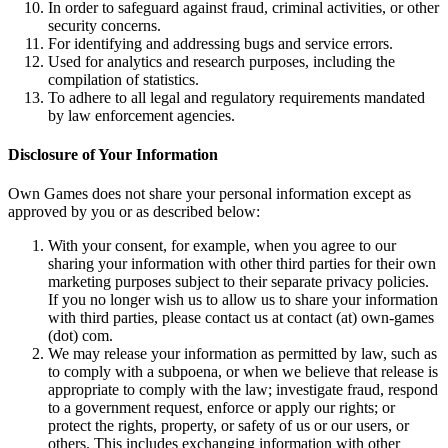
In order to safeguard against fraud, criminal activities, or other
security concerns.
For identifying and addressing bugs and service errors.
Used for analytics and research purposes, including the
compilation of statistics.
To adhere to all legal and regulatory requirements mandated
by law enforcement agencies.
Disclosure of Your Information
Own Games does not share your personal information except as
approved by you or as described below:
With your consent, for example, when you agree to our
sharing your information with other third parties for their own
marketing purposes subject to their separate privacy policies.
If you no longer wish us to allow us to share your information
with third parties, please contact us at contact (at) own-games
(dot) com.
We may release your information as permitted by law, such as
to comply with a subpoena, or when we believe that release is
appropriate to comply with the law; investigate fraud, respond
to a government request, enforce or apply our rights; or
protect the rights, property, or safety of us or our users, or
others. This includes exchanging information with other