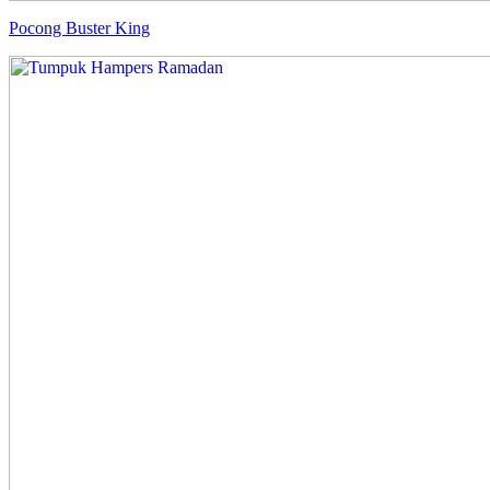
Pocong Buster King