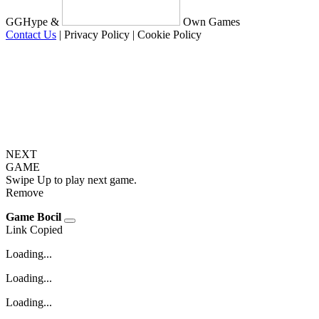
GGHype &
Own Games
Contact Us
|
Privacy Policy
|
Cookie Policy
NEXT
GAME
Swipe Up to play next game.
Remove
Game Bocil
Link Copied
Loading...
Loading...
Loading...