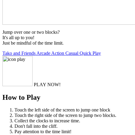
Jump over one or two blocks?
It's all up to you!
Just be mindful of the time limit.
Tako and Friends
Arcade
Action
Casual
Quick Play
PLAY NOW!
How to Play
Touch the left side of the screen to jump one block
Touch the right side of the screen to jump two blocks.
Collect the clocks to increase time.
Don't fall into the cliff.
Pay attention to the time limit!