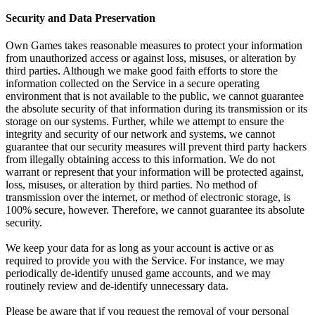
Security and Data Preservation
Own Games takes reasonable measures to protect your information
from unauthorized access or against loss, misuses, or alteration by
third parties. Although we make good faith efforts to store the
information collected on the Service in a secure operating
environment that is not available to the public, we cannot guarantee
the absolute security of that information during its transmission or its
storage on our systems. Further, while we attempt to ensure the
integrity and security of our network and systems, we cannot
guarantee that our security measures will prevent third party hackers
from illegally obtaining access to this information. We do not
warrant or represent that your information will be protected against,
loss, misuses, or alteration by third parties. No method of
transmission over the internet, or method of electronic storage, is
100% secure, however. Therefore, we cannot guarantee its absolute
security.
We keep your data for as long as your account is active or as
required to provide you with the Service. For instance, we may
periodically de-identify unused game accounts, and we may
routinely review and de-identify unnecessary data.
Please be aware that if you request the removal of your personal