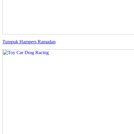
Tumpuk Hampers Ramadan