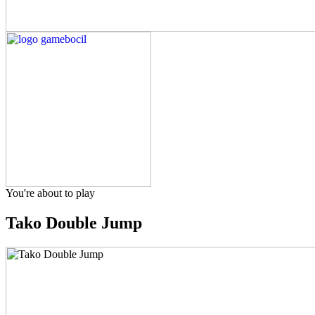
You're about to play
Tako Double Jump