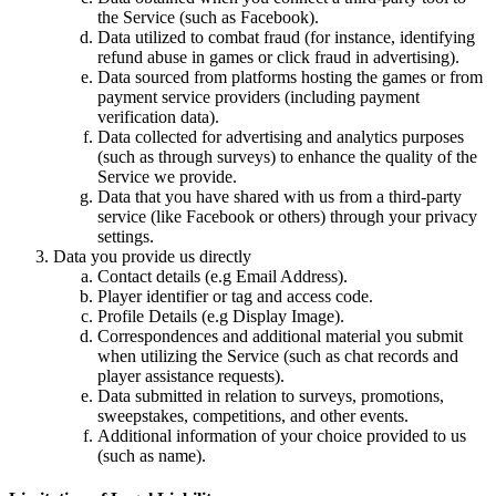
the Service (such as Facebook).
Data utilized to combat fraud (for instance, identifying
refund abuse in games or click fraud in advertising).
Data sourced from platforms hosting the games or from
payment service providers (including payment
verification data).
Data collected for advertising and analytics purposes
(such as through surveys) to enhance the quality of the
Service we provide.
Data that you have shared with us from a third-party
service (like Facebook or others) through your privacy
settings.
Data you provide us directly
Contact details (e.g Email Address).
Player identifier or tag and access code.
Profile Details (e.g Display Image).
Correspondences and additional material you submit
when utilizing the Service (such as chat records and
player assistance requests).
Data submitted in relation to surveys, promotions,
sweepstakes, competitions, and other events.
Additional information of your choice provided to us
(such as name).