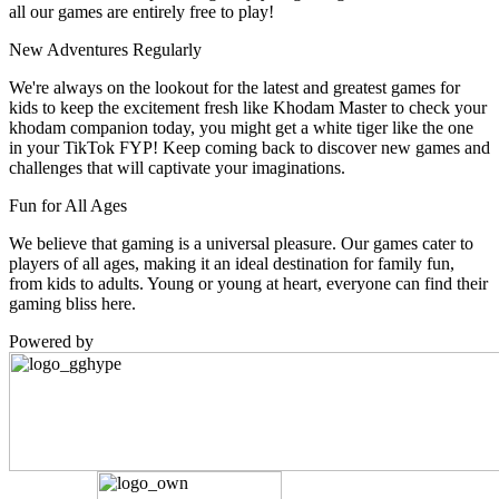
all our games are entirely free to play!
New Adventures Regularly
We're always on the lookout for the latest and greatest games for
kids to keep the excitement fresh like Khodam Master to check your
khodam companion today, you might get a white tiger like the one
in your TikTok FYP! Keep coming back to discover new games and
challenges that will captivate your imaginations.
Fun for All Ages
We believe that gaming is a universal pleasure. Our games cater to
players of all ages, making it an ideal destination for family fun,
from kids to adults. Young or young at heart, everyone can find their
gaming bliss here.
Powered by