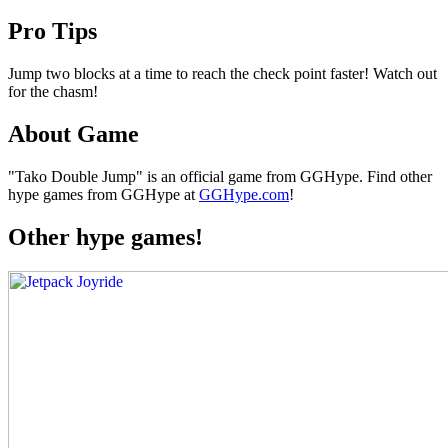
Pro Tips
Jump two blocks at a time to reach the check point faster! Watch out
for the chasm!
About Game
"Tako Double Jump" is an official game from GGHype. Find other
hype games from GGHype at
GGHype.com
!
Other hype games!