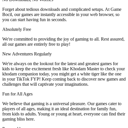
Forget about tedious downloads and complicated setups. At Game
Bocil, our games are instantly accessible in your web browser, so
you can start having fun in seconds.
Absolutely Free
We're committed to providing the joy of gaming to all. Rest assured,
all our games are entirely free to play!
New Adventures Regularly
We're always on the lookout for the latest and greatest games for
kids to keep the excitement fresh like Khodam Master to check your
khodam companion today, you might get a white tiger like the one
in your TikTok FYP! Keep coming back to discover new games and
challenges that will captivate your imaginations.
Fun for All Ages
We believe that gaming is a universal pleasure. Our games cater to
players of all ages, making it an ideal destination for family fun,
from kids to adults. Young or young at heart, everyone can find their
gaming bliss here.