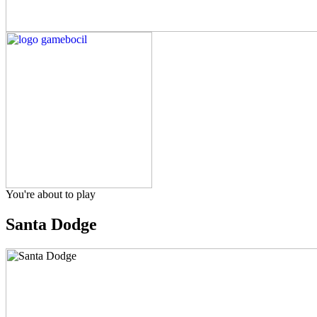
You're about to play
Santa Dodge