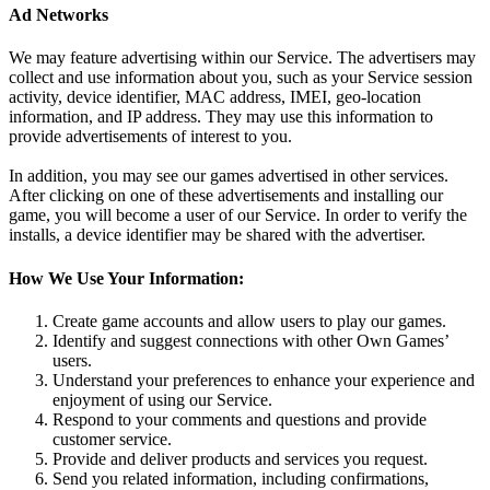
Ad Networks
We may feature advertising within our Service. The advertisers may
collect and use information about you, such as your Service session
activity, device identifier, MAC address, IMEI, geo-location
information, and IP address. They may use this information to
provide advertisements of interest to you.
In addition, you may see our games advertised in other services.
After clicking on one of these advertisements and installing our
game, you will become a user of our Service. In order to verify the
installs, a device identifier may be shared with the advertiser.
How We Use Your Information:
Create game accounts and allow users to play our games.
Identify and suggest connections with other Own Games’
users.
Understand your preferences to enhance your experience and
enjoyment of using our Service.
Respond to your comments and questions and provide
customer service.
Provide and deliver products and services you request.
Send you related information, including confirmations,