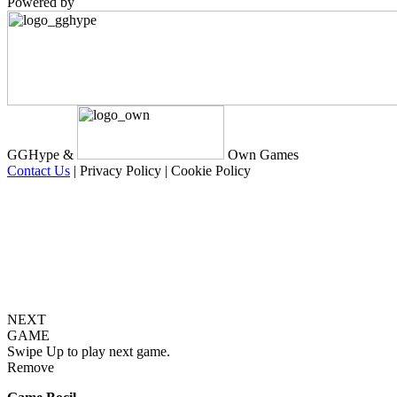
Powered by
GGHype &
Own Games
Contact Us
|
Privacy Policy
|
Cookie Policy
NEXT
GAME
Swipe Up to play next game.
Remove