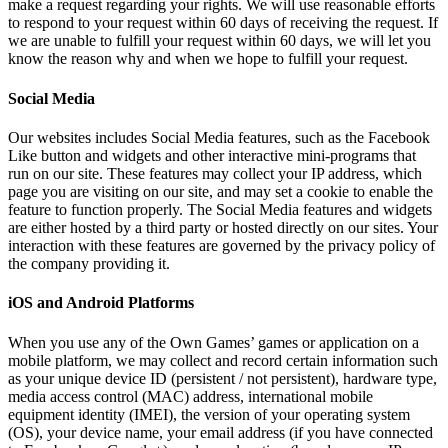
make a request regarding your rights. We will use reasonable efforts
to respond to your request within 60 days of receiving the request. If
we are unable to fulfill your request within 60 days, we will let you
know the reason why and when we hope to fulfill your request.
Social Media
Our websites includes Social Media features, such as the Facebook
Like button and widgets and other interactive mini-programs that
run on our site. These features may collect your IP address, which
page you are visiting on our site, and may set a cookie to enable the
feature to function properly. The Social Media features and widgets
are either hosted by a third party or hosted directly on our sites. Your
interaction with these features are governed by the privacy policy of
the company providing it.
iOS and Android Platforms
When you use any of the Own Games’ games or application on a
mobile platform, we may collect and record certain information such
as your unique device ID (persistent / not persistent), hardware type,
media access control (MAC) address, international mobile
equipment identity (IMEI), the version of your operating system
(OS), your device name, your email address (if you have connected