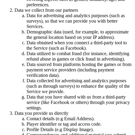
preferences.
Data we collect from our partners
Data for advertising and analytics purposes (such as
surveys), so that we can provide you with better
Services.
Demographic data (used, for example, to approximate
the general location based on your IP address).
Data obtained when you connect a third-party tool to
the Service (such as Facebook).
Data utilized to combat fraud (for instance, identifying
refund abuse in games or click fraud in advertising).
Data sourced from platforms hosting the games or from
payment service providers (including payment
verification data).
Data collected for advertising and analytics purposes
(such as through surveys) to enhance the quality of the
Service we provide.
Data that you have shared with us from a third-party
service (like Facebook or others) through your privacy
settings.
Data you provide us directly
Contact details (e.g Email Address).
Player identifier or tag and access code.
Profile Details (e.g Display Image).
Correspondences and additional material you submit