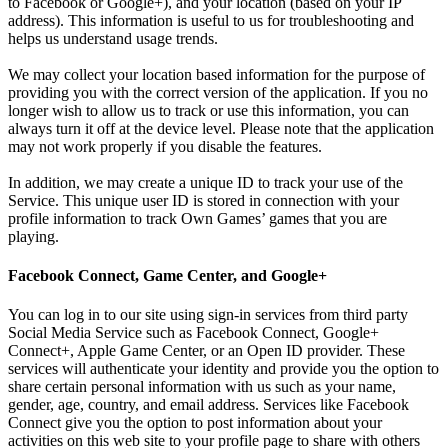
to Facebook or Google+), and your location (based on your IP
address). This information is useful to us for troubleshooting and
helps us understand usage trends.
We may collect your location based information for the purpose of
providing you with the correct version of the application. If you no
longer wish to allow us to track or use this information, you can
always turn it off at the device level. Please note that the application
may not work properly if you disable the features.
In addition, we may create a unique ID to track your use of the
Service. This unique user ID is stored in connection with your
profile information to track Own Games’ games that you are
playing.
Facebook Connect, Game Center, and Google+
You can log in to our site using sign-in services from third party
Social Media Service such as Facebook Connect, Google+
Connect+, Apple Game Center, or an Open ID provider. These
services will authenticate your identity and provide you the option to
share certain personal information with us such as your name,
gender, age, country, and email address. Services like Facebook
Connect give you the option to post information about your
activities on this web site to your profile page to share with others