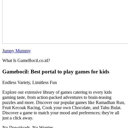
Jumpy Mummy
What Is GameBocil.co.id?
Gamebocil: Best portal to play games for kids
Endless Variety, Limitless Fun
Explore our extensive library of games catering to every kids
gaming taste, from action-packed adventures to brain-teasing
puzzles and more. Discover our popular games like Ramadhan Run,
Fruit Kecoak Racing, Cook your own Chocolate, and Tahu Bulat.
Discover a game to match your mood and preferences; they're all
just a click away.
No Downloads, No Worries