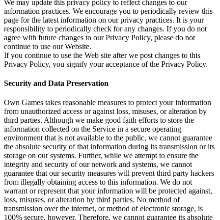
We may update this privacy policy to reflect changes to our
information practices. We encourage you to periodically review this
page for the latest information on our privacy practices. It is your
responsibility to periodically check for any changes. If you do not
agree with future changes to our Privacy Policy, please do not
continue to use our Website.
If you continue to use the Web site after we post changes to this
Privacy Policy, you signify your acceptance of the Privacy Policy.
Security and Data Preservation
Own Games takes reasonable measures to protect your information
from unauthorized access or against loss, misuses, or alteration by
third parties. Although we make good faith efforts to store the
information collected on the Service in a secure operating
environment that is not available to the public, we cannot guarantee
the absolute security of that information during its transmission or its
storage on our systems. Further, while we attempt to ensure the
integrity and security of our network and systems, we cannot
guarantee that our security measures will prevent third party hackers
from illegally obtaining access to this information. We do not
warrant or represent that your information will be protected against,
loss, misuses, or alteration by third parties. No method of
transmission over the internet, or method of electronic storage, is
100% secure, however. Therefore, we cannot guarantee its absolute