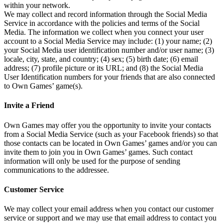
within your network.
We may collect and record information through the Social Media
Service in accordance with the policies and terms of the Social
Media. The information we collect when you connect your user
account to a Social Media Service may include: (1) your name; (2)
your Social Media user identification number and/or user name; (3)
locale, city, state, and country; (4) sex; (5) birth date; (6) email
address; (7) profile picture or its URL; and (8) the Social Media
User Identification numbers for your friends that are also connected
to Own Games’ game(s).
Invite a Friend
Own Games may offer you the opportunity to invite your contacts
from a Social Media Service (such as your Facebook friends) so that
those contacts can be located in Own Games’ games and/or you can
invite them to join you in Own Games’ games. Such contact
information will only be used for the purpose of sending
communications to the addressee.
Customer Service
We may collect your email address when you contact our customer
service or support and we may use that email address to contact you