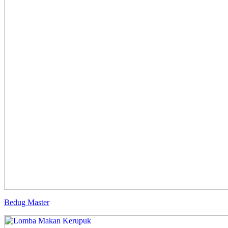
Bedug Master