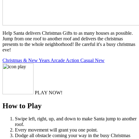
Help Santa delivers Christmas Gifts to as many houses as possible.
Jump from one roof to another roof and delivers the christmas
presents to the whole neighborhood! Be careful it's a busy christmas
eve!
Christmas & New Years
Arcade
Action
Casual
New
PLAY NOW!
How to Play
Swipe left, right, up, and down to make Santa jump to another
roof.
Every movement will grant you one point.
Dodge all obstacle coming your way in the busy Christmas