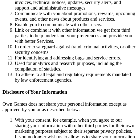
invoices, technical notices, updates, security alerts, and
support and administrative messages.
Communicate with you about promotions, rewards, upcoming
events, and other news about products and services.
Enable you to communicate with other users.
Link or combine it with other information we get from third
parties, to help understand your preferences and provide you
with better Services.
In order to safeguard against fraud, criminal activities, or other
security concerns.
For identifying and addressing bugs and service errors.
Used for analytics and research purposes, including the
compilation of statistics.
To adhere to all legal and regulatory requirements mandated
by law enforcement agencies.
Disclosure of Your Information
Own Games does not share your personal information except as
approved by you or as described below:
With your consent, for example, when you agree to our
sharing your information with other third parties for their own
marketing purposes subject to their separate privacy policies.
If you no longer wish us to allow us to share your information