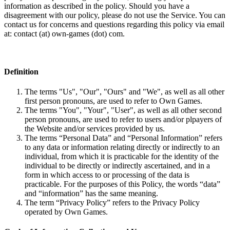
information as described in the policy. Should you have a
disagreement with our policy, please do not use the Service. You can
contact us for concerns and questions regarding this policy via email
at: contact (at) own-games (dot) com.
Definition
The terms "Us", "Our", "Ours" and "We", as well as all other
first person pronouns, are used to refer to Own Games.
The terms "You", "Your", "User", as well as all other second
person pronouns, are used to refer to users and/or plpayers of
the Website and/or services provided by us.
The terms “Personal Data” and “Personal Information” refers
to any data or information relating directly or indirectly to an
individual, from which it is practicable for the identity of the
individual to be directly or indirectly ascertained, and in a
form in which access to or processing of the data is
practicable. For the purposes of this Policy, the words “data”
and “information” has the same meaning.
The term “Privacy Policy” refers to the Privacy Policy
operated by Own Games.