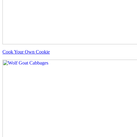
Cook Your Own Cookie