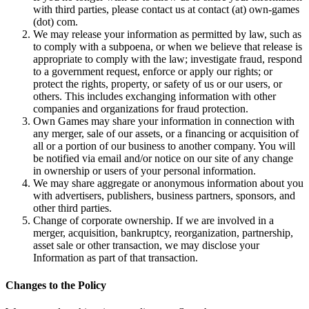
with third parties, please contact us at contact (at) own-games
(dot) com.
We may release your information as permitted by law, such as
to comply with a subpoena, or when we believe that release is
appropriate to comply with the law; investigate fraud, respond
to a government request, enforce or apply our rights; or
protect the rights, property, or safety of us or our users, or
others. This includes exchanging information with other
companies and organizations for fraud protection.
Own Games may share your information in connection with
any merger, sale of our assets, or a financing or acquisition of
all or a portion of our business to another company. You will
be notified via email and/or notice on our site of any change
in ownership or users of your personal information.
We may share aggregate or anonymous information about you
with advertisers, publishers, business partners, sponsors, and
other third parties.
Change of corporate ownership. If we are involved in a
merger, acquisition, bankruptcy, reorganization, partnership,
asset sale or other transaction, we may disclose your
Information as part of that transaction.
Changes to the Policy