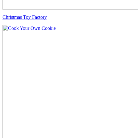
Christmas Toy Factory