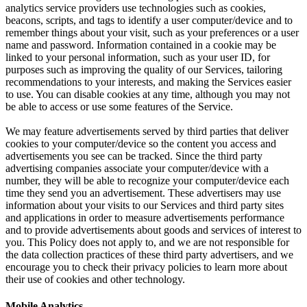
analytics service providers use technologies such as cookies,
beacons, scripts, and tags to identify a user computer/device and to
remember things about your visit, such as your preferences or a user
name and password. Information contained in a cookie may be
linked to your personal information, such as your user ID, for
purposes such as improving the quality of our Services, tailoring
recommendations to your interests, and making the Services easier
to use. You can disable cookies at any time, although you may not
be able to access or use some features of the Service.
We may feature advertisements served by third parties that deliver
cookies to your computer/device so the content you access and
advertisements you see can be tracked. Since the third party
advertising companies associate your computer/device with a
number, they will be able to recognize your computer/device each
time they send you an advertisement. These advertisers may use
information about your visits to our Services and third party sites
and applications in order to measure advertisements performance
and to provide advertisements about goods and services of interest to
you. This Policy does not apply to, and we are not responsible for
the data collection practices of these third party advertisers, and we
encourage you to check their privacy policies to learn more about
their use of cookies and other technology.
Mobile Analytics