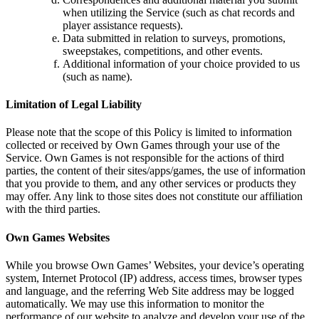
when utilizing the Service (such as chat records and
player assistance requests).
Data submitted in relation to surveys, promotions,
sweepstakes, competitions, and other events.
Additional information of your choice provided to us
(such as name).
Limitation of Legal Liability
Please note that the scope of this Policy is limited to information
collected or received by Own Games through your use of the
Service. Own Games is not responsible for the actions of third
parties, the content of their sites/apps/games, the use of information
that you provide to them, and any other services or products they
may offer. Any link to those sites does not constitute our affiliation
with the third parties.
Own Games Websites
While you browse Own Games’ Websites, your device’s operating
system, Internet Protocol (IP) address, access times, browser types
and language, and the referring Web Site address may be logged
automatically. We may use this information to monitor the
performance of our website to analyze and develop your use of the