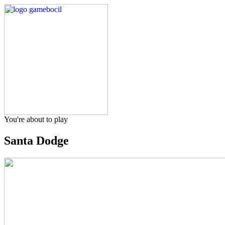
You're about to play
Santa Dodge