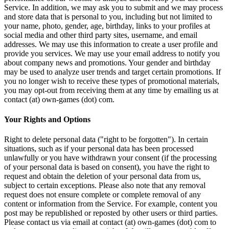
Service. In addition, we may ask you to submit and we may process
and store data that is personal to you, including but not limited to
your name, photo, gender, age, birthday, links to your profiles at
social media and other third party sites, username, and email
addresses. We may use this information to create a user profile and
provide you services. We may use your email address to notify you
about company news and promotions. Your gender and birthday
may be used to analyze user trends and target certain promotions. If
you no longer wish to receive these types of promotional materials,
you may opt-out from receiving them at any time by emailing us at
contact (at) own-games (dot) com.
Your Rights and Options
Right to delete personal data ("right to be forgotten"). In certain
situations, such as if your personal data has been processed
unlawfully or you have withdrawn your consent (if the processing
of your personal data is based on consent), you have the right to
request and obtain the deletion of your personal data from us,
subject to certain exceptions. Please also note that any removal
request does not ensure complete or complete removal of any
content or information from the Service. For example, content you
post may be republished or reposted by other users or third parties.
Please contact us via email at contact (at) own-games (dot) com to