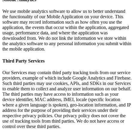
We use mobile analytics software to allow us to better understand
the functionality of our Mobile Application on your device. This
software may record information such as how often you use the
application, the events that occur within the application, aggregated
usage, performance data, and where the application was
downloaded from. We do not link the information we store within
the analytics software to any personal information you submit within
the mobile application.
Third Party Services
Our Services may contain third party tracking tools from our service
providers, example of which include Google Analytics and Firebase.
Such third parties may use cookies, APIs, and SDKs in our Services
to enable them to collect and analyze user information on our behalf.
The third parties may have access to information such as your
device identifier, MAC address, IMEI, locale (specific location
where a given language is spoken), geo-location information, and IP
address for the purpose of providing their services under their
respective privacy policies. Our privacy policy does not cover the
use of tracking tools from third parties. We do not have access or
control over these third parties.