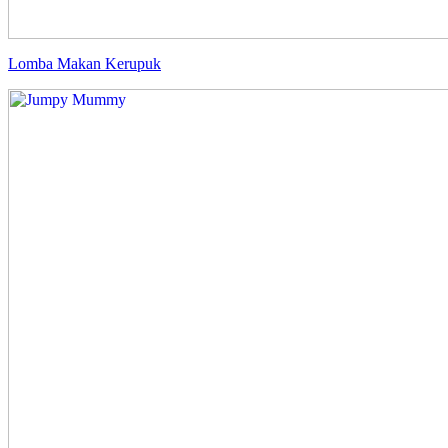
Lomba Makan Kerupuk