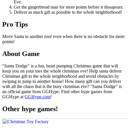
Eve.
Get the gingerbread man for more points before it dissapears.
Deliver as much gift as possible to the whole neighborhood!
Pro Tips
Move Santa to another roof even when there is no obstacle for more
points!
About Game
"Santa Dodge" is a fun, heart pumping Christmas game that will
keep you on your toes the whole christmas eve! Help santa deliver
Christmas gift to the whole neighborhood and avoid obstacles by
swiping to jump to another house! How many gift can you deliver
with all the chaos that is the busy christmas eve? "Santa Dodge" is
an official game from GGHype. Find other hype games from
GGHype at
GGHype.com
!
Other hype games!