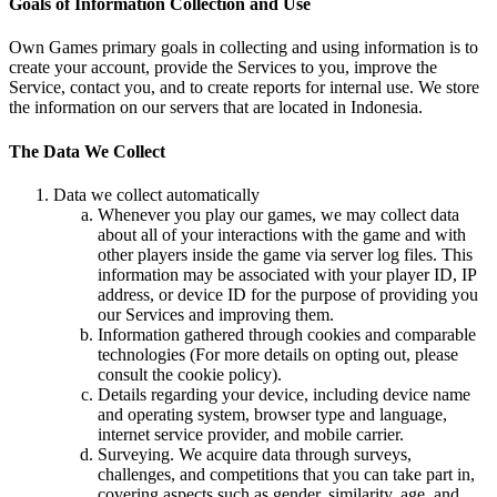
Goals of Information Collection and Use
Own Games primary goals in collecting and using information is to
create your account, provide the Services to you, improve the
Service, contact you, and to create reports for internal use. We store
the information on our servers that are located in Indonesia.
The Data We Collect
Data we collect automatically
Whenever you play our games, we may collect data
about all of your interactions with the game and with
other players inside the game via server log files. This
information may be associated with your player ID, IP
address, or device ID for the purpose of providing you
our Services and improving them.
Information gathered through cookies and comparable
technologies (For more details on opting out, please
consult the cookie policy).
Details regarding your device, including device name
and operating system, browser type and language,
internet service provider, and mobile carrier.
Surveying. We acquire data through surveys,
challenges, and competitions that you can take part in,
covering aspects such as gender, similarity, age, and