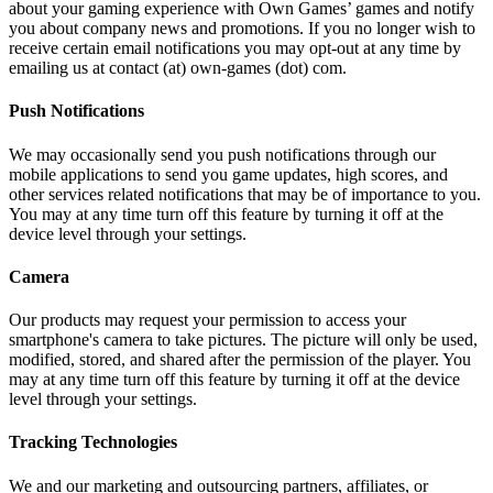
about your gaming experience with Own Games’ games and notify
you about company news and promotions. If you no longer wish to
receive certain email notifications you may opt-out at any time by
emailing us at contact (at) own-games (dot) com.
Push Notifications
We may occasionally send you push notifications through our
mobile applications to send you game updates, high scores, and
other services related notifications that may be of importance to you.
You may at any time turn off this feature by turning it off at the
device level through your settings.
Camera
Our products may request your permission to access your
smartphone's camera to take pictures. The picture will only be used,
modified, stored, and shared after the permission of the player. You
may at any time turn off this feature by turning it off at the device
level through your settings.
Tracking Technologies
We and our marketing and outsourcing partners, affiliates, or