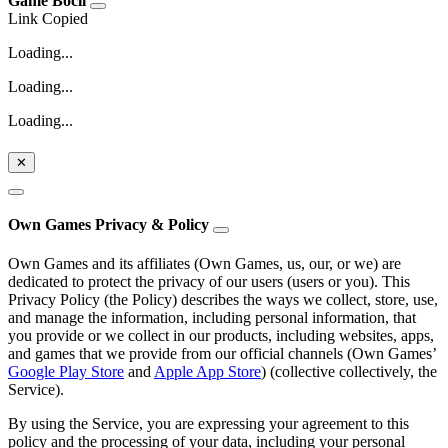
Game Bocil
Link Copied
Loading...
Loading...
Loading...
✕
Own Games Privacy & Policy
Own Games and its affiliates (Own Games, us, our, or we) are
dedicated to protect the privacy of our users (users or you). This
Privacy Policy (the Policy) describes the ways we collect, store, use,
and manage the information, including personal information, that
you provide or we collect in our products, including websites, apps,
and games that we provide from our official channels (Own Games’
Google Play Store
and
Apple App Store
) (collective collectively, the
Service).
By using the Service, you are expressing your agreement to this
policy and the processing of your data, including your personal