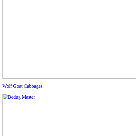
Wolf Goat Cabbages