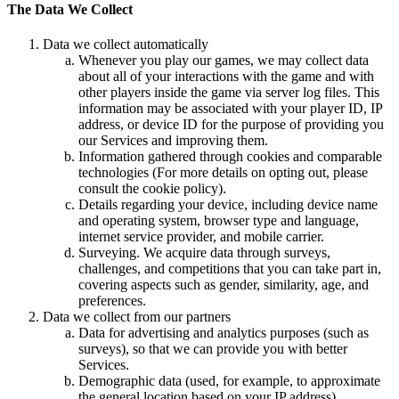
The Data We Collect
Data we collect automatically
Whenever you play our games, we may collect data
about all of your interactions with the game and with
other players inside the game via server log files. This
information may be associated with your player ID, IP
address, or device ID for the purpose of providing you
our Services and improving them.
Information gathered through cookies and comparable
technologies (For more details on opting out, please
consult the cookie policy).
Details regarding your device, including device name
and operating system, browser type and language,
internet service provider, and mobile carrier.
Surveying. We acquire data through surveys,
challenges, and competitions that you can take part in,
covering aspects such as gender, similarity, age, and
preferences.
Data we collect from our partners
Data for advertising and analytics purposes (such as
surveys), so that we can provide you with better
Services.
Demographic data (used, for example, to approximate
the general location based on your IP address).