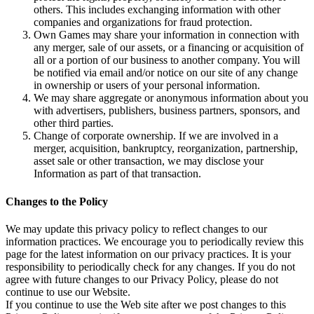
others. This includes exchanging information with other
companies and organizations for fraud protection.
Own Games may share your information in connection with
any merger, sale of our assets, or a financing or acquisition of
all or a portion of our business to another company. You will
be notified via email and/or notice on our site of any change
in ownership or users of your personal information.
We may share aggregate or anonymous information about you
with advertisers, publishers, business partners, sponsors, and
other third parties.
Change of corporate ownership. If we are involved in a
merger, acquisition, bankruptcy, reorganization, partnership,
asset sale or other transaction, we may disclose your
Information as part of that transaction.
Changes to the Policy
We may update this privacy policy to reflect changes to our
information practices. We encourage you to periodically review this
page for the latest information on our privacy practices. It is your
responsibility to periodically check for any changes. If you do not
agree with future changes to our Privacy Policy, please do not
continue to use our Website.
If you continue to use the Web site after we post changes to this