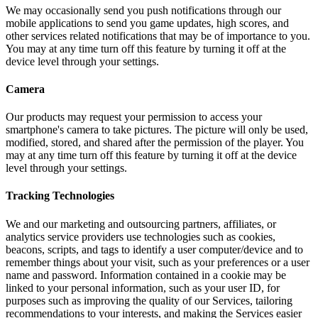
We may occasionally send you push notifications through our
mobile applications to send you game updates, high scores, and
other services related notifications that may be of importance to you.
You may at any time turn off this feature by turning it off at the
device level through your settings.
Camera
Our products may request your permission to access your
smartphone's camera to take pictures. The picture will only be used,
modified, stored, and shared after the permission of the player. You
may at any time turn off this feature by turning it off at the device
level through your settings.
Tracking Technologies
We and our marketing and outsourcing partners, affiliates, or
analytics service providers use technologies such as cookies,
beacons, scripts, and tags to identify a user computer/device and to
remember things about your visit, such as your preferences or a user
name and password. Information contained in a cookie may be
linked to your personal information, such as your user ID, for
purposes such as improving the quality of our Services, tailoring
recommendations to your interests, and making the Services easier