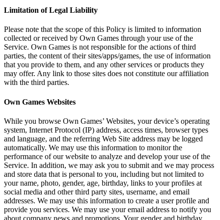
Limitation of Legal Liability
Please note that the scope of this Policy is limited to information
collected or received by Own Games through your use of the
Service. Own Games is not responsible for the actions of third
parties, the content of their sites/apps/games, the use of information
that you provide to them, and any other services or products they
may offer. Any link to those sites does not constitute our affiliation
with the third parties.
Own Games Websites
While you browse Own Games’ Websites, your device’s operating
system, Internet Protocol (IP) address, access times, browser types
and language, and the referring Web Site address may be logged
automatically. We may use this information to monitor the
performance of our website to analyze and develop your use of the
Service. In addition, we may ask you to submit and we may process
and store data that is personal to you, including but not limited to
your name, photo, gender, age, birthday, links to your profiles at
social media and other third party sites, username, and email
addresses. We may use this information to create a user profile and
provide you services. We may use your email address to notify you
about company news and promotions. Your gender and birthday