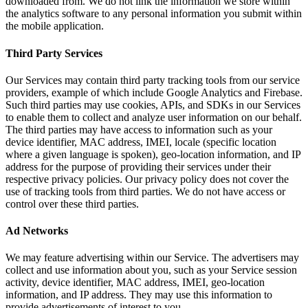
downloaded from. We do not link the information we store within
the analytics software to any personal information you submit within
the mobile application.
Third Party Services
Our Services may contain third party tracking tools from our service
providers, example of which include Google Analytics and Firebase.
Such third parties may use cookies, APIs, and SDKs in our Services
to enable them to collect and analyze user information on our behalf.
The third parties may have access to information such as your
device identifier, MAC address, IMEI, locale (specific location
where a given language is spoken), geo-location information, and IP
address for the purpose of providing their services under their
respective privacy policies. Our privacy policy does not cover the
use of tracking tools from third parties. We do not have access or
control over these third parties.
Ad Networks
We may feature advertising within our Service. The advertisers may
collect and use information about you, such as your Service session
activity, device identifier, MAC address, IMEI, geo-location
information, and IP address. They may use this information to
provide advertisements of interest to you.