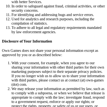
with better Services.
In order to safeguard against fraud, criminal activities, or other
security concerns.
For identifying and addressing bugs and service errors.
Used for analytics and research purposes, including the
compilation of statistics.
To adhere to all legal and regulatory requirements mandated
by law enforcement agencies.
Disclosure of Your Information
Own Games does not share your personal information except as
approved by you or as described below:
With your consent, for example, when you agree to our
sharing your information with other third parties for their own
marketing purposes subject to their separate privacy policies.
If you no longer wish us to allow us to share your information
with third parties, please contact us at contact (at) own-games
(dot) com.
We may release your information as permitted by law, such as
to comply with a subpoena, or when we believe that release is
appropriate to comply with the law; investigate fraud, respond
to a government request, enforce or apply our rights; or
protect the rights, property, or safety of us or our users, or