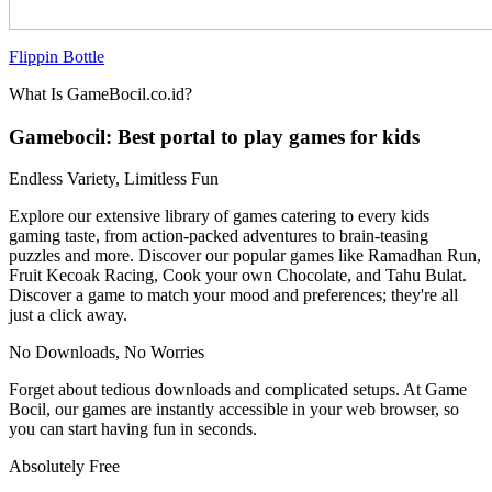
Flippin Bottle
What Is GameBocil.co.id?
Gamebocil: Best portal to play games for kids
Endless Variety, Limitless Fun
Explore our extensive library of games catering to every kids
gaming taste, from action-packed adventures to brain-teasing
puzzles and more. Discover our popular games like Ramadhan Run,
Fruit Kecoak Racing, Cook your own Chocolate, and Tahu Bulat.
Discover a game to match your mood and preferences; they're all
just a click away.
No Downloads, No Worries
Forget about tedious downloads and complicated setups. At Game
Bocil, our games are instantly accessible in your web browser, so
you can start having fun in seconds.
Absolutely Free