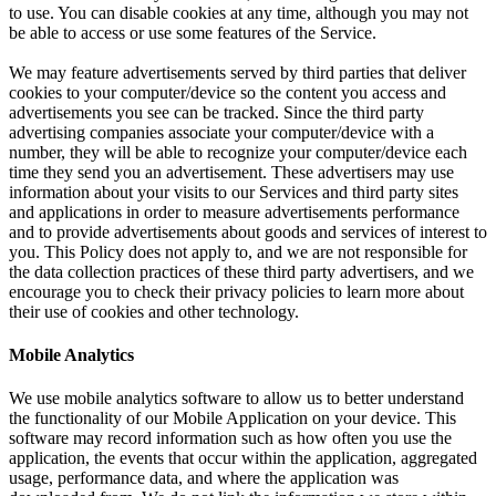
to use. You can disable cookies at any time, although you may not
be able to access or use some features of the Service.
We may feature advertisements served by third parties that deliver
cookies to your computer/device so the content you access and
advertisements you see can be tracked. Since the third party
advertising companies associate your computer/device with a
number, they will be able to recognize your computer/device each
time they send you an advertisement. These advertisers may use
information about your visits to our Services and third party sites
and applications in order to measure advertisements performance
and to provide advertisements about goods and services of interest to
you. This Policy does not apply to, and we are not responsible for
the data collection practices of these third party advertisers, and we
encourage you to check their privacy policies to learn more about
their use of cookies and other technology.
Mobile Analytics
We use mobile analytics software to allow us to better understand
the functionality of our Mobile Application on your device. This
software may record information such as how often you use the
application, the events that occur within the application, aggregated
usage, performance data, and where the application was