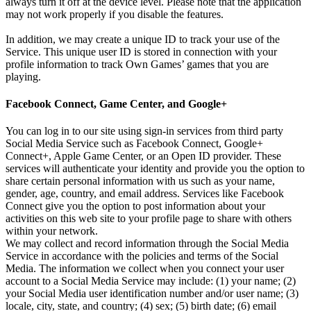
always turn it off at the device level. Please note that the application
may not work properly if you disable the features.
In addition, we may create a unique ID to track your use of the
Service. This unique user ID is stored in connection with your
profile information to track Own Games’ games that you are
playing.
Facebook Connect, Game Center, and Google+
You can log in to our site using sign-in services from third party
Social Media Service such as Facebook Connect, Google+
Connect+, Apple Game Center, or an Open ID provider. These
services will authenticate your identity and provide you the option to
share certain personal information with us such as your name,
gender, age, country, and email address. Services like Facebook
Connect give you the option to post information about your
activities on this web site to your profile page to share with others
within your network.
We may collect and record information through the Social Media
Service in accordance with the policies and terms of the Social
Media. The information we collect when you connect your user
account to a Social Media Service may include: (1) your name; (2)
your Social Media user identification number and/or user name; (3)
locale, city, state, and country; (4) sex; (5) birth date; (6) email