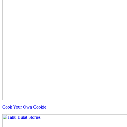
Cook Your Own Cookie