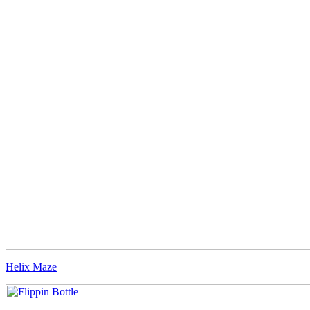
Helix Maze