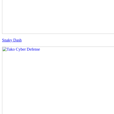
Snaky Dash