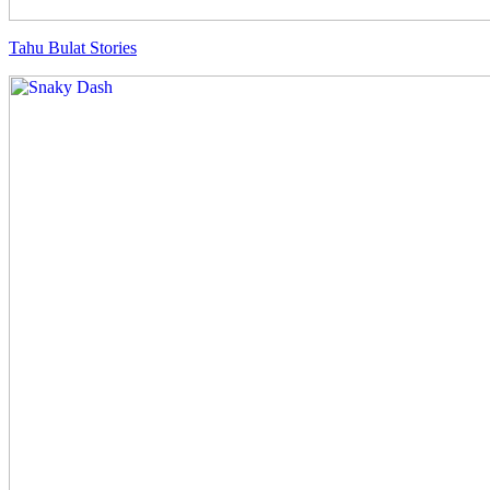
Tahu Bulat Stories