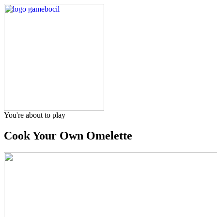
You're about to play
Cook Your Own Omelette