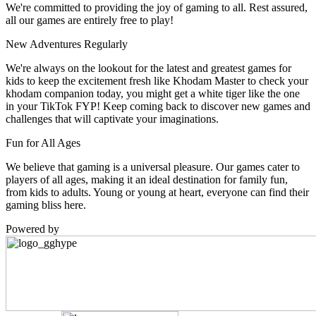
We're committed to providing the joy of gaming to all. Rest assured,
all our games are entirely free to play!
New Adventures Regularly
We're always on the lookout for the latest and greatest games for
kids to keep the excitement fresh like Khodam Master to check your
khodam companion today, you might get a white tiger like the one
in your TikTok FYP! Keep coming back to discover new games and
challenges that will captivate your imaginations.
Fun for All Ages
We believe that gaming is a universal pleasure. Our games cater to
players of all ages, making it an ideal destination for family fun,
from kids to adults. Young or young at heart, everyone can find their
gaming bliss here.
Powered by