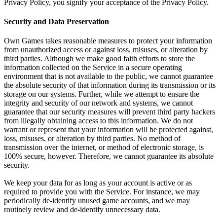
Privacy Policy, you signify your acceptance of the Privacy Policy.
Security and Data Preservation
Own Games takes reasonable measures to protect your information
from unauthorized access or against loss, misuses, or alteration by
third parties. Although we make good faith efforts to store the
information collected on the Service in a secure operating
environment that is not available to the public, we cannot guarantee
the absolute security of that information during its transmission or its
storage on our systems. Further, while we attempt to ensure the
integrity and security of our network and systems, we cannot
guarantee that our security measures will prevent third party hackers
from illegally obtaining access to this information. We do not
warrant or represent that your information will be protected against,
loss, misuses, or alteration by third parties. No method of
transmission over the internet, or method of electronic storage, is
100% secure, however. Therefore, we cannot guarantee its absolute
security.
We keep your data for as long as your account is active or as
required to provide you with the Service. For instance, we may
periodically de-identify unused game accounts, and we may
routinely review and de-identify unnecessary data.