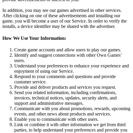
In addition, you may see our games advertised in other services.
After clicking on one of these advertisements and installing our
game, you will become a user of our Service. In order to verify the
installs, a device identifier may be shared with the advertiser.
How We Use Your Information:
Create game accounts and allow users to play our games.
Identify and suggest connections with other Own Games’
users.
Understand your preferences to enhance your experience and
enjoyment of using our Service.
Respond to your comments and questions and provide
customer service.
Provide and deliver products and services you request.
Send you related information, including confirmations,
invoices, technical notices, updates, security alerts, and
support and administrative messages.
Communicate with you about promotions, rewards, upcoming
events, and other news about products and services.
Enable you to communicate with other users.
Link or combine it with other information we get from third
parties, to help understand your preferences and provide you