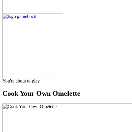
You're about to play
Cook Your Own Omelette