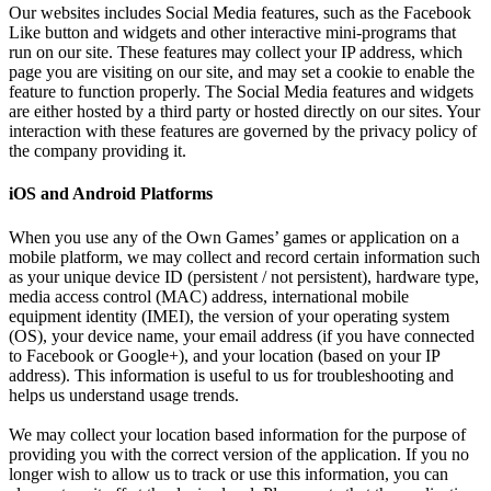
Our websites includes Social Media features, such as the Facebook
Like button and widgets and other interactive mini-programs that
run on our site. These features may collect your IP address, which
page you are visiting on our site, and may set a cookie to enable the
feature to function properly. The Social Media features and widgets
are either hosted by a third party or hosted directly on our sites. Your
interaction with these features are governed by the privacy policy of
the company providing it.
iOS and Android Platforms
When you use any of the Own Games’ games or application on a
mobile platform, we may collect and record certain information such
as your unique device ID (persistent / not persistent), hardware type,
media access control (MAC) address, international mobile
equipment identity (IMEI), the version of your operating system
(OS), your device name, your email address (if you have connected
to Facebook or Google+), and your location (based on your IP
address). This information is useful to us for troubleshooting and
helps us understand usage trends.
We may collect your location based information for the purpose of
providing you with the correct version of the application. If you no
longer wish to allow us to track or use this information, you can