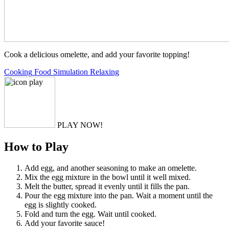
Cook a delicious omelette, and add your favorite topping!
Cooking
Food
Simulation
Relaxing
PLAY NOW!
How to Play
Add egg, and another seasoning to make an omelette.
Mix the egg mixture in the bowl until it well mixed.
Melt the butter, spread it evenly until it fills the pan.
Pour the egg mixture into the pan. Wait a moment until the
egg is slightly cooked.
Fold and turn the egg. Wait until cooked.
Add your favorite sauce!