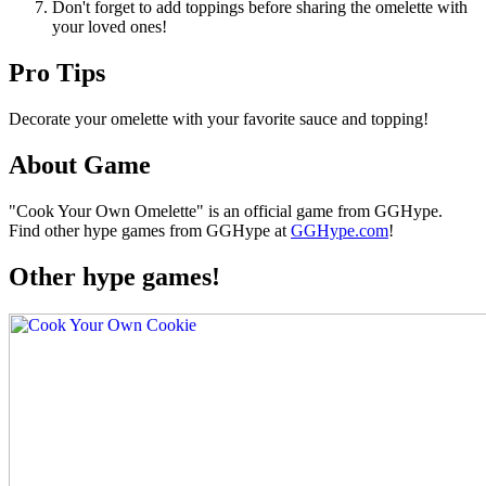
Don't forget to add toppings before sharing the omelette with
your loved ones!
Pro Tips
Decorate your omelette with your favorite sauce and topping!
About Game
"Cook Your Own Omelette" is an official game from GGHype.
Find other hype games from GGHype at
GGHype.com
!
Other hype games!