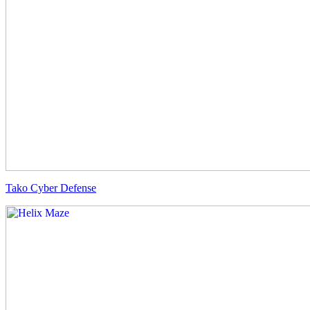
Tako Cyber Defense