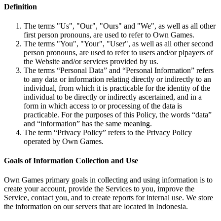
Definition
The terms "Us", "Our", "Ours" and "We", as well as all other
first person pronouns, are used to refer to Own Games.
The terms "You", "Your", "User", as well as all other second
person pronouns, are used to refer to users and/or plpayers of
the Website and/or services provided by us.
The terms “Personal Data” and “Personal Information” refers
to any data or information relating directly or indirectly to an
individual, from which it is practicable for the identity of the
individual to be directly or indirectly ascertained, and in a
form in which access to or processing of the data is
practicable. For the purposes of this Policy, the words “data”
and “information” has the same meaning.
The term “Privacy Policy” refers to the Privacy Policy
operated by Own Games.
Goals of Information Collection and Use
Own Games primary goals in collecting and using information is to
create your account, provide the Services to you, improve the
Service, contact you, and to create reports for internal use. We store
the information on our servers that are located in Indonesia.