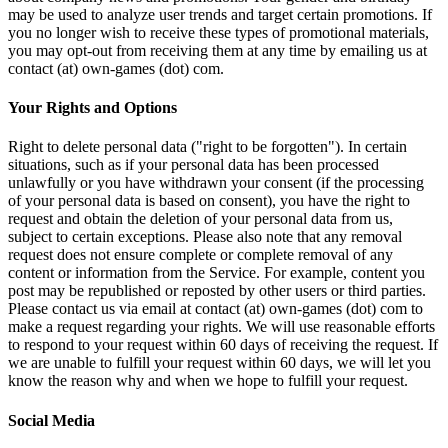
may be used to analyze user trends and target certain promotions. If
you no longer wish to receive these types of promotional materials,
you may opt-out from receiving them at any time by emailing us at
contact (at) own-games (dot) com.
Your Rights and Options
Right to delete personal data ("right to be forgotten"). In certain
situations, such as if your personal data has been processed
unlawfully or you have withdrawn your consent (if the processing
of your personal data is based on consent), you have the right to
request and obtain the deletion of your personal data from us,
subject to certain exceptions. Please also note that any removal
request does not ensure complete or complete removal of any
content or information from the Service. For example, content you
post may be republished or reposted by other users or third parties.
Please contact us via email at contact (at) own-games (dot) com to
make a request regarding your rights. We will use reasonable efforts
to respond to your request within 60 days of receiving the request. If
we are unable to fulfill your request within 60 days, we will let you
know the reason why and when we hope to fulfill your request.
Social Media