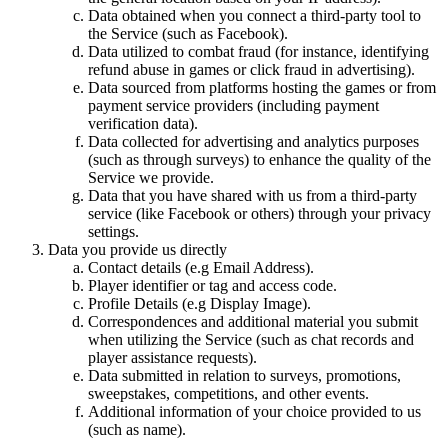
Data obtained when you connect a third-party tool to
the Service (such as Facebook).
Data utilized to combat fraud (for instance, identifying
refund abuse in games or click fraud in advertising).
Data sourced from platforms hosting the games or from
payment service providers (including payment
verification data).
Data collected for advertising and analytics purposes
(such as through surveys) to enhance the quality of the
Service we provide.
Data that you have shared with us from a third-party
service (like Facebook or others) through your privacy
settings.
Data you provide us directly
Contact details (e.g Email Address).
Player identifier or tag and access code.
Profile Details (e.g Display Image).
Correspondences and additional material you submit
when utilizing the Service (such as chat records and
player assistance requests).
Data submitted in relation to surveys, promotions,
sweepstakes, competitions, and other events.
Additional information of your choice provided to us
(such as name).