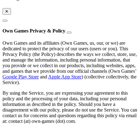
✕
Own Games Privacy & Policy
Own Games and its affiliates (Own Games, us, our, or we) are
dedicated to protect the privacy of our users (users or you). This
Privacy Policy (the Policy) describes the ways we collect, store, use,
and manage the information, including personal information, that
you provide or we collect in our products, including websites, apps,
and games that we provide from our official channels (Own Games’
Google Play Store
and
Apple App Store
) (collective collectively, the
Service).
By using the Service, you are expressing your agreement to this
policy and the processing of your data, including your personal
information as described in the policy. Should you have a
disagreement with our policy, please do not use the Service. You can
contact us for concerns and questions regarding this policy via email
at: contact (at) own-games (dot) com.