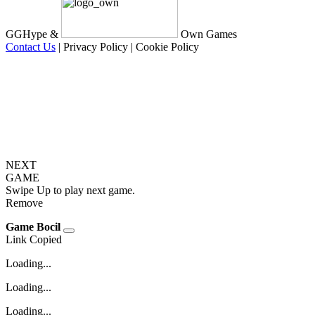
GGHype &
Own Games
Contact Us
|
Privacy Policy
|
Cookie Policy
NEXT
GAME
Swipe Up to play next game.
Remove
Game Bocil
Link Copied
Loading...
Loading...
Loading...