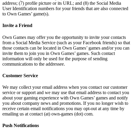
address; (7) profile picture or its URL; and (8) the Social Media
User Identification numbers for your friends that are also connected
to Own Games’ game(s).
Invite a Friend
Own Games may offer you the opportunity to invite your contacts
from a Social Media Service (such as your Facebook friends) so that
those contacts can be located in Own Games’ games and/or you can
invite them to join you in Own Games’ games. Such contact
information will only be used for the purpose of sending
communications to the addressee.
Customer Service
We may collect your email address when you contact our customer
service or support and we may use that email address to contact you
about your gaming experience with Own Games’ games and notify
you about company news and promotions. If you no longer wish to
receive certain email notifications you may opt-out at any time by
emailing us at contact (at) own-games (dot) com.
Push Notifications